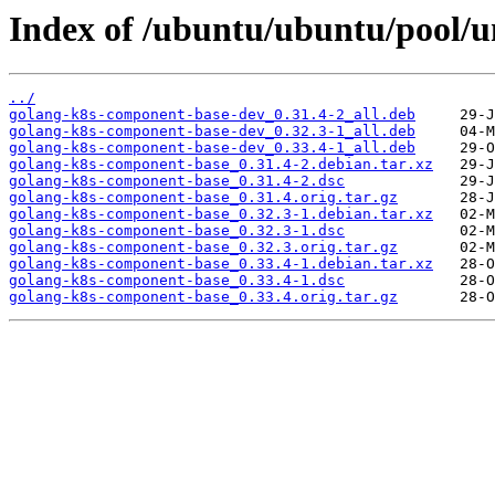
Index of /ubuntu/ubuntu/pool/u
../
golang-k8s-component-base-dev_0.31.4-2_all.deb
golang-k8s-component-base-dev_0.32.3-1_all.deb
golang-k8s-component-base-dev_0.33.4-1_all.deb
golang-k8s-component-base_0.31.4-2.debian.tar.xz
golang-k8s-component-base_0.31.4-2.dsc
golang-k8s-component-base_0.31.4.orig.tar.gz
golang-k8s-component-base_0.32.3-1.debian.tar.xz
golang-k8s-component-base_0.32.3-1.dsc
golang-k8s-component-base_0.32.3.orig.tar.gz
golang-k8s-component-base_0.33.4-1.debian.tar.xz
golang-k8s-component-base_0.33.4-1.dsc
golang-k8s-component-base_0.33.4.orig.tar.gz