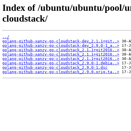
Index of /ubuntu/ubuntu/pool/u
cloudstack/
../
golang-github-xanzy-go-cloudstack-dev_2.1.1+git..>
golang-github-xanzy-go-cloudstack-dev_2.9.0-1_a..>
golang-github-xanzy-go-cloudstack_2.1.1+git2016..>
golang-github-xanzy-go-cloudstack_2.1.1+git2016..>
golang-github-xanzy-go-cloudstack_2.1.1+git2016..>
golang-github-xanzy-go-cloudstack_2.9.0-1.debia..>
golang-github-xanzy-go-cloudstack_2.9.0-1.dsc
golang-github-xanzy-go-cloudstack_2.9.0.orig.ta..>