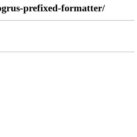
ogrus-prefixed-formatter/