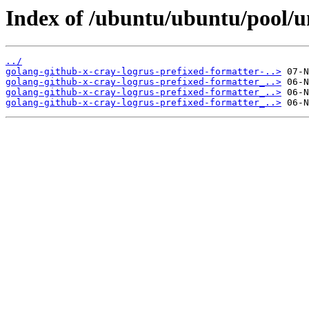
Index of /ubuntu/ubuntu/pool/un
../
golang-github-x-cray-logrus-prefixed-formatter-..>
golang-github-x-cray-logrus-prefixed-formatter_..>
golang-github-x-cray-logrus-prefixed-formatter_..>
golang-github-x-cray-logrus-prefixed-formatter_..>