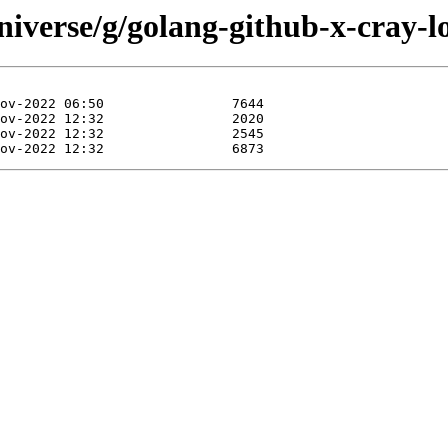
iverse/g/golang-github-x-cray-l