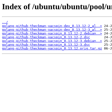
Index of /ubuntu/ubuntu/pool/u
../
golang-github-theckman-yacspin-dev_0.13.12-2_al..>
golang-github-theckman-yacspin-dev_0.13.12-3_al..>
golang-github-theckman-yacspin_0.13.12-2.debian..>
golang-github-theckman-yacspin_0.13.12-2.dsc
golang-github-theckman-yacspin_0.13.12-3.debian..>
golang-github-theckman-yacspin_0.13.12-3.dsc
golang-github-theckman-yacspin_0.13.12.orig.tar.gz