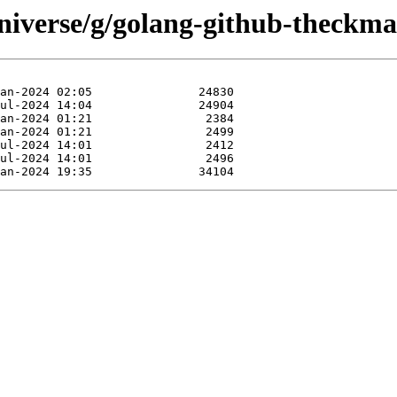
niverse/g/golang-github-theckma