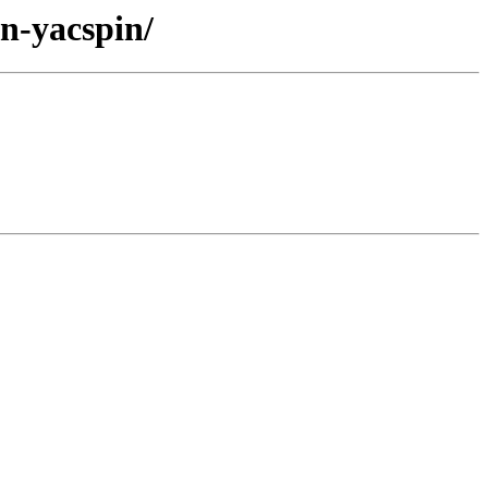
n-yacspin/