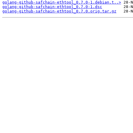
golang-github-safchain-ethtool_0.7.0-1.debian.t..>
golang-github-safchain-ethtool_0.7.0-1.dsc
golang-github-safchain-ethtool_0.7.0.orig.tar.gz