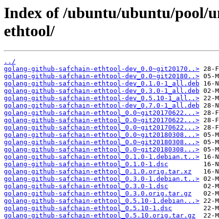
Index of /ubuntu/ubuntu/pool/u
ethtool/
../
golang-github-safchain-ethtool-dev_0.0~git20170..>
golang-github-safchain-ethtool-dev_0.0~git20180..>
golang-github-safchain-ethtool-dev_0.1.0-1_all.deb
golang-github-safchain-ethtool-dev_0.3.0-1_all.deb
golang-github-safchain-ethtool-dev_0.5.10-1_all..>
golang-github-safchain-ethtool-dev_0.7.0-1_all.deb
golang-github-safchain-ethtool_0.0~git20170622...>
golang-github-safchain-ethtool_0.0~git20170622...>
golang-github-safchain-ethtool_0.0~git20170622...>
golang-github-safchain-ethtool_0.0~git20180308...>
golang-github-safchain-ethtool_0.0~git20180308...>
golang-github-safchain-ethtool_0.0~git20180308...>
golang-github-safchain-ethtool_0.1.0-1.debian.t..>
golang-github-safchain-ethtool_0.1.0-1.dsc
golang-github-safchain-ethtool_0.1.0.orig.tar.xz
golang-github-safchain-ethtool_0.3.0-1.debian.t..>
golang-github-safchain-ethtool_0.3.0-1.dsc
golang-github-safchain-ethtool_0.3.0.orig.tar.gz
golang-github-safchain-ethtool_0.5.10-1.debian...>
golang-github-safchain-ethtool_0.5.10-1.dsc
golang-github-safchain-ethtool_0.5.10.orig.tar.gz