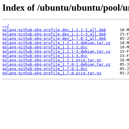
Index of /ubuntu/ubuntu/pool/un
../
golang-github-pkg-profile-dev_1.2.1-2_all.deb
golang-github-pkg-profile-dev_1.2.1-3_all.deb
golang-github-pkg-profile-dev_1.7.0-1_all.deb
golang-github-pkg-profile_1.2.1-2.debian.tar.xz
golang-github-pkg-profile_1.2.1-2.dsc
golang-github-pkg-profile_1.2.1-3.debian.tar.xz
golang-github-pkg-profile_1.2.1-3.dsc
golang-github-pkg-profile_1.2.1.orig.tar.gz
golang-github-pkg-profile_1.7.0-1.debian.tar.xz
golang-github-pkg-profile_1.7.0-1.dsc
golang-github-pkg-profile_1.7.0.orig.tar.gz