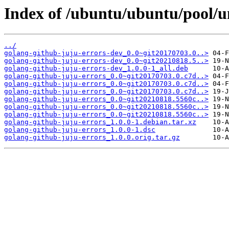
Index of /ubuntu/ubuntu/pool/un
../
golang-github-juju-errors-dev_0.0~git20170703.0..>
golang-github-juju-errors-dev_0.0~git20210818.5..>
golang-github-juju-errors-dev_1.0.0-1_all.deb
golang-github-juju-errors_0.0~git20170703.0.c7d..>
golang-github-juju-errors_0.0~git20170703.0.c7d..>
golang-github-juju-errors_0.0~git20170703.0.c7d..>
golang-github-juju-errors_0.0~git20210818.5560c..>
golang-github-juju-errors_0.0~git20210818.5560c..>
golang-github-juju-errors_0.0~git20210818.5560c..>
golang-github-juju-errors_1.0.0-1.debian.tar.xz
golang-github-juju-errors_1.0.0-1.dsc
golang-github-juju-errors_1.0.0.orig.tar.gz