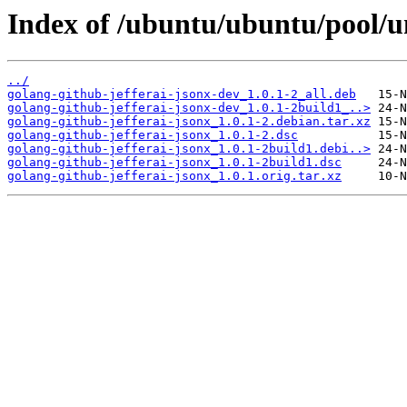
Index of /ubuntu/ubuntu/pool/un
../
golang-github-jefferai-jsonx-dev_1.0.1-2_all.deb
golang-github-jefferai-jsonx-dev_1.0.1-2build1_..>
golang-github-jefferai-jsonx_1.0.1-2.debian.tar.xz
golang-github-jefferai-jsonx_1.0.1-2.dsc
golang-github-jefferai-jsonx_1.0.1-2build1.debi..>
golang-github-jefferai-jsonx_1.0.1-2build1.dsc
golang-github-jefferai-jsonx_1.0.1.orig.tar.xz