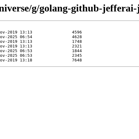
iverse/g/golang-github-jefferai-