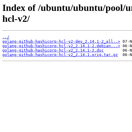
Index of /ubuntu/ubuntu/pool/u
hcl-v2/
../
golang-github-hashicorp-hcl-v2-dev_2.14.1-2_all..>
golang-github-hashicorp-hcl-v2_2.14.1-2.debian...>
golang-github-hashicorp-hcl-v2_2.14.1-2.dsc
golang-github-hashicorp-hcl-v2_2.14.1.orig.tar.gz