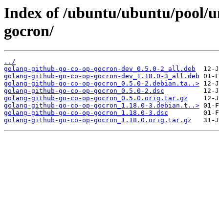
Index of /ubuntu/ubuntu/pool/u
gocron/
../
golang-github-go-co-op-gocron-dev_0.5.0-2_all.deb
golang-github-go-co-op-gocron-dev_1.18.0-3_all.deb
golang-github-go-co-op-gocron_0.5.0-2.debian.ta..>
golang-github-go-co-op-gocron_0.5.0-2.dsc
golang-github-go-co-op-gocron_0.5.0.orig.tar.gz
golang-github-go-co-op-gocron_1.18.0-3.debian.t..>
golang-github-go-co-op-gocron_1.18.0-3.dsc
golang-github-go-co-op-gocron_1.18.0.orig.tar.gz