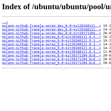
Index of /ubuntu/ubuntu/pool/un
../
golang-github-franela-goreq-dev_0.0~git20160121..>
golang-github-franela-goreq-dev_0.0~git20160121..>
golang-github-franela-goreq-dev_0.0~git20171204..>
golang-github-franela-goreq_0.0~git20160121.0.3..>
golang-github-franela-goreq_0.0~git20160121.0.3..>
golang-github-franela-goreq_0.0~git20160121.0.3..>
golang-github-franela-goreq_0.0~git20160121.0.3..>
golang-github-franela-goreq_0.0~git20160121.0.3..>
golang-github-franela-goreq_0.0~git20171204.bcd..>
golang-github-franela-goreq_0.0~git20171204.bcd..>
golang-github-franela-goreq_0.0~git20171204.bcd..>