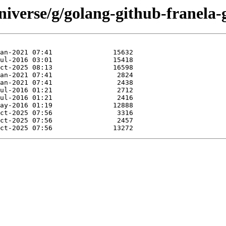
iverse/g/golang-github-franela-