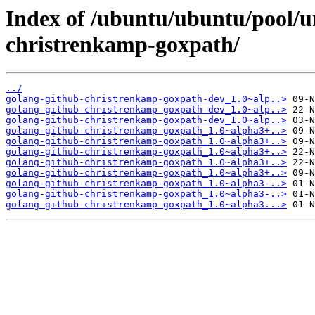
Index of /ubuntu/ubuntu/pool/u
christrenkamp-goxpath/
../
golang-github-christrenkamp-goxpath-dev_1.0~alp..>
golang-github-christrenkamp-goxpath-dev_1.0~alp..>
golang-github-christrenkamp-goxpath-dev_1.0~alp..>
golang-github-christrenkamp-goxpath_1.0~alpha3+..>
golang-github-christrenkamp-goxpath_1.0~alpha3+..>
golang-github-christrenkamp-goxpath_1.0~alpha3+..>
golang-github-christrenkamp-goxpath_1.0~alpha3+..>
golang-github-christrenkamp-goxpath_1.0~alpha3+..>
golang-github-christrenkamp-goxpath_1.0~alpha3-..>
golang-github-christrenkamp-goxpath_1.0~alpha3-..>
golang-github-christrenkamp-goxpath_1.0~alpha3...>