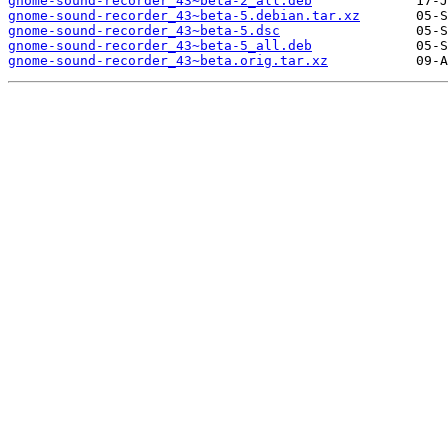
gnome-sound-recorder_43~beta-2_all.deb
gnome-sound-recorder_43~beta-5.debian.tar.xz
gnome-sound-recorder_43~beta-5.dsc
gnome-sound-recorder_43~beta-5_all.deb
gnome-sound-recorder_43~beta.orig.tar.xz