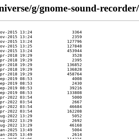
niverse/g/gnome-sound-recorder/