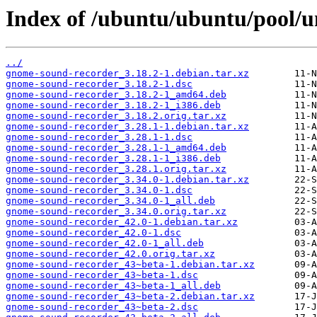
Index of /ubuntu/ubuntu/pool/u
../
gnome-sound-recorder_3.18.2-1.debian.tar.xz
gnome-sound-recorder_3.18.2-1.dsc
gnome-sound-recorder_3.18.2-1_amd64.deb
gnome-sound-recorder_3.18.2-1_i386.deb
gnome-sound-recorder_3.18.2.orig.tar.xz
gnome-sound-recorder_3.28.1-1.debian.tar.xz
gnome-sound-recorder_3.28.1-1.dsc
gnome-sound-recorder_3.28.1-1_amd64.deb
gnome-sound-recorder_3.28.1-1_i386.deb
gnome-sound-recorder_3.28.1.orig.tar.xz
gnome-sound-recorder_3.34.0-1.debian.tar.xz
gnome-sound-recorder_3.34.0-1.dsc
gnome-sound-recorder_3.34.0-1_all.deb
gnome-sound-recorder_3.34.0.orig.tar.xz
gnome-sound-recorder_42.0-1.debian.tar.xz
gnome-sound-recorder_42.0-1.dsc
gnome-sound-recorder_42.0-1_all.deb
gnome-sound-recorder_42.0.orig.tar.xz
gnome-sound-recorder_43~beta-1.debian.tar.xz
gnome-sound-recorder_43~beta-1.dsc
gnome-sound-recorder_43~beta-1_all.deb
gnome-sound-recorder_43~beta-2.debian.tar.xz
gnome-sound-recorder_43~beta-2.dsc