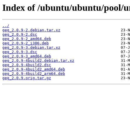
Index of /ubuntu/ubuntu/pool/un
../
geg_2.0.9-2.debian.tar.xz
geg_2.0.9-2.dsc
geg_2.0.9-2_amd64.deb
geg_2.0.9-2_i386.deb
geg_2.0.9-3.debian.tar.xz
geg_2.0.9-3.dsc
geg_2.0.9-3_amd64.deb
geg_2.0.9-4build2.debian.tar.xz
geg_2.0.9-4build2.dsc
geg_2.0.9-4build2_amd64.deb
geg_2.0.9-4build2_arm64.deb
geg_2.0.9.orig.tar.gz