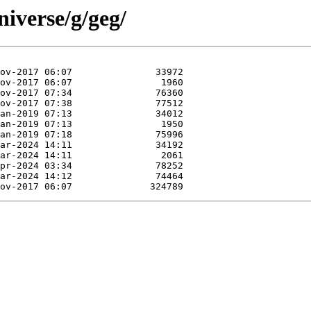
iverse/g/geg/