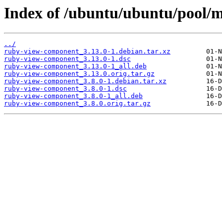
Index of /ubuntu/ubuntu/pool/m
../
ruby-view-component_3.13.0-1.debian.tar.xz
ruby-view-component_3.13.0-1.dsc
ruby-view-component_3.13.0-1_all.deb
ruby-view-component_3.13.0.orig.tar.gz
ruby-view-component_3.8.0-1.debian.tar.xz
ruby-view-component_3.8.0-1.dsc
ruby-view-component_3.8.0-1_all.deb
ruby-view-component_3.8.0.orig.tar.gz