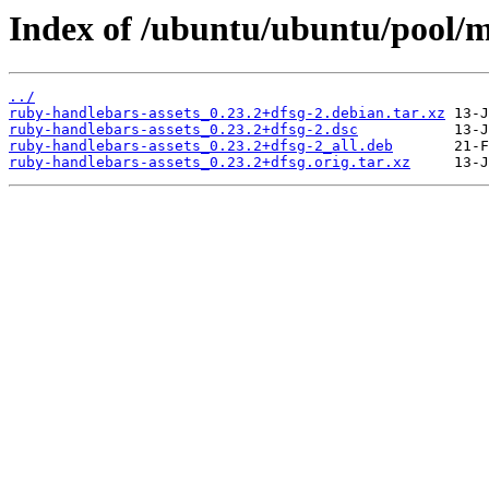
Index of /ubuntu/ubuntu/pool/mu
../
ruby-handlebars-assets_0.23.2+dfsg-2.debian.tar.xz
ruby-handlebars-assets_0.23.2+dfsg-2.dsc
ruby-handlebars-assets_0.23.2+dfsg-2_all.deb
ruby-handlebars-assets_0.23.2+dfsg.orig.tar.xz