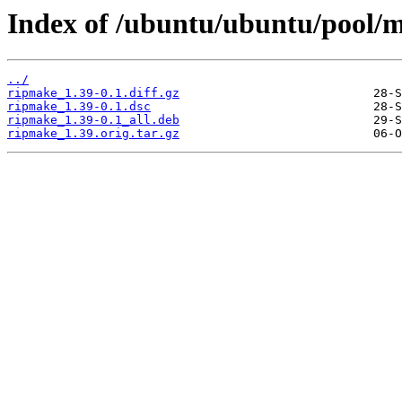
Index of /ubuntu/ubuntu/pool/m
../
ripmake_1.39-0.1.diff.gz
ripmake_1.39-0.1.dsc
ripmake_1.39-0.1_all.deb
ripmake_1.39.orig.tar.gz