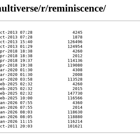
ltiverse/r/reminiscence/