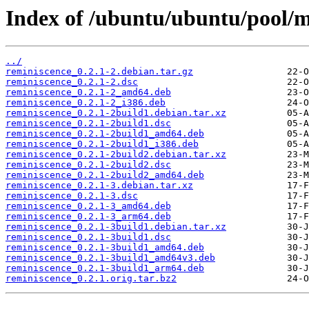
Index of /ubuntu/ubuntu/pool/mu
../
reminiscence_0.2.1-2.debian.tar.gz
reminiscence_0.2.1-2.dsc
reminiscence_0.2.1-2_amd64.deb
reminiscence_0.2.1-2_i386.deb
reminiscence_0.2.1-2build1.debian.tar.xz
reminiscence_0.2.1-2build1.dsc
reminiscence_0.2.1-2build1_amd64.deb
reminiscence_0.2.1-2build1_i386.deb
reminiscence_0.2.1-2build2.debian.tar.xz
reminiscence_0.2.1-2build2.dsc
reminiscence_0.2.1-2build2_amd64.deb
reminiscence_0.2.1-3.debian.tar.xz
reminiscence_0.2.1-3.dsc
reminiscence_0.2.1-3_amd64.deb
reminiscence_0.2.1-3_arm64.deb
reminiscence_0.2.1-3build1.debian.tar.xz
reminiscence_0.2.1-3build1.dsc
reminiscence_0.2.1-3build1_amd64.deb
reminiscence_0.2.1-3build1_amd64v3.deb
reminiscence_0.2.1-3build1_arm64.deb
reminiscence_0.2.1.orig.tar.bz2