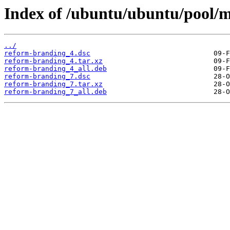
Index of /ubuntu/ubuntu/pool/m
../
reform-branding_4.dsc
reform-branding_4.tar.xz
reform-branding_4_all.deb
reform-branding_7.dsc
reform-branding_7.tar.xz
reform-branding_7_all.deb