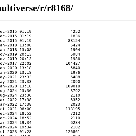
ltiverse/r/r8168/