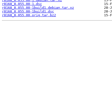
r8168_8.055.00-1.debian.tar.xz
r8168_8.055.00-1.dsc
r8168_8.055.00-1build1.debian.tar.xz
r8168_8.055.00-1build1.dsc
r8168_8.055.00.orig.tar.bz2