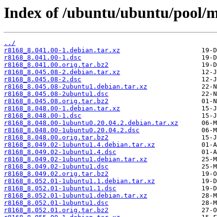
Index of /ubuntu/ubuntu/pool/mu
../
r8168_8.041.00-1.debian.tar.xz
r8168_8.041.00-1.dsc
r8168_8.041.00.orig.tar.bz2
r8168_8.045.08-2.debian.tar.xz
r8168_8.045.08-2.dsc
r8168_8.045.08-2ubuntu1.debian.tar.xz
r8168_8.045.08-2ubuntu1.dsc
r8168_8.045.08.orig.tar.bz2
r8168_8.048.00-1.debian.tar.xz
r8168_8.048.00-1.dsc
r8168_8.048.00-1ubuntu0.20.04.2.debian.tar.xz
r8168_8.048.00-1ubuntu0.20.04.2.dsc
r8168_8.048.00.orig.tar.bz2
r8168_8.049.02-1ubuntu1.4.debian.tar.xz
r8168_8.049.02-1ubuntu1.4.dsc
r8168_8.049.02-1ubuntu1.debian.tar.xz
r8168_8.049.02-1ubuntu1.dsc
r8168_8.049.02.orig.tar.bz2
r8168_8.052.01-1ubuntu1.1.debian.tar.xz
r8168_8.052.01-1ubuntu1.1.dsc
r8168_8.052.01-1ubuntu1.debian.tar.xz
r8168_8.052.01-1ubuntu1.dsc
r8168_8.052.01.orig.tar.bz2