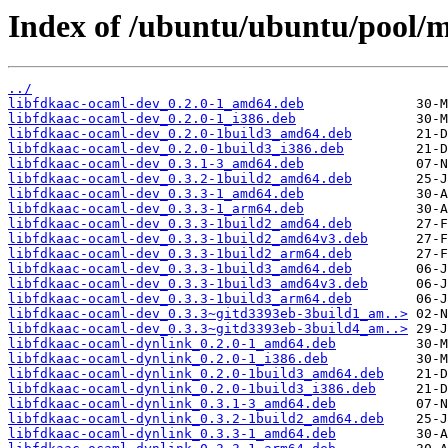
Index of /ubuntu/ubuntu/pool/m
../
libfdkaac-ocaml-dev_0.2.0-1_amd64.deb
libfdkaac-ocaml-dev_0.2.0-1_i386.deb
libfdkaac-ocaml-dev_0.2.0-1build3_amd64.deb
libfdkaac-ocaml-dev_0.2.0-1build3_i386.deb
libfdkaac-ocaml-dev_0.3.1-3_amd64.deb
libfdkaac-ocaml-dev_0.3.2-1build2_amd64.deb
libfdkaac-ocaml-dev_0.3.3-1_amd64.deb
libfdkaac-ocaml-dev_0.3.3-1_arm64.deb
libfdkaac-ocaml-dev_0.3.3-1build2_amd64.deb
libfdkaac-ocaml-dev_0.3.3-1build2_amd64v3.deb
libfdkaac-ocaml-dev_0.3.3-1build2_arm64.deb
libfdkaac-ocaml-dev_0.3.3-1build3_amd64.deb
libfdkaac-ocaml-dev_0.3.3-1build3_amd64v3.deb
libfdkaac-ocaml-dev_0.3.3-1build3_arm64.deb
libfdkaac-ocaml-dev_0.3.3~gitd3393eb-3build1_am..>
libfdkaac-ocaml-dev_0.3.3~gitd3393eb-3build4_am..>
libfdkaac-ocaml-dynlink_0.2.0-1_amd64.deb
libfdkaac-ocaml-dynlink_0.2.0-1_i386.deb
libfdkaac-ocaml-dynlink_0.2.0-1build3_amd64.deb
libfdkaac-ocaml-dynlink_0.2.0-1build3_i386.deb
libfdkaac-ocaml-dynlink_0.3.1-3_amd64.deb
libfdkaac-ocaml-dynlink_0.3.2-1build2_amd64.deb
libfdkaac-ocaml-dynlink_0.3.3-1_amd64.deb