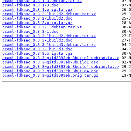
ocaml-fdkaac_0.3.1-3.debian.tar.xz
ocaml-fdkaac_0.3.1-3.dsc
ocaml-fdkaac_0.3.1.orig.tar.gz
ocaml-fdkaac_0.3.2-1build2.debian.tar.xz
ocaml-fdkaac_0.3.2-1build2.dsc
ocaml-fdkaac_0.3.2.orig.tar.gz
ocaml-fdkaac_0.3.3-1.debian.tar.xz
ocaml-fdkaac_0.3.3-1.dsc
ocaml-fdkaac_0.3.3-1build2.debian.tar.xz
ocaml-fdkaac_0.3.3-1build2.dsc
ocaml-fdkaac_0.3.3-1build3.debian.tar.xz
ocaml-fdkaac_0.3.3-1build3.dsc
ocaml-fdkaac_0.3.3.orig.tar.gz
ocaml-fdkaac_0.3.3~gitd3393eb-3build1.debian.ta..>
ocaml-fdkaac_0.3.3~gitd3393eb-3build1.dsc
ocaml-fdkaac_0.3.3~gitd3393eb-3build4.debian.ta..>
ocaml-fdkaac_0.3.3~gitd3393eb-3build4.dsc
ocaml-fdkaac_0.3.3~gitd3393eb.orig.tar.gz