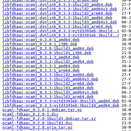
libfdkaac-ocaml-dynlink_0.3.3-1_arm64.deb
libfdkaac-ocaml-dynlink_0.3.3-1build2_amd64.deb
libfdkaac-ocaml-dynlink_0.3.3-1build2_amd64v3.deb
libfdkaac-ocaml-dynlink_0.3.3-1build2_arm64.deb
libfdkaac-ocaml-dynlink_0.3.3-1build3_amd64.deb
libfdkaac-ocaml-dynlink_0.3.3-1build3_amd64v3.deb
libfdkaac-ocaml-dynlink_0.3.3-1build3_arm64.deb
libfdkaac-ocaml-dynlink_0.3.3~gitd3393eb-3build..>
libfdkaac-ocaml-dynlink_0.3.3~gitd3393eb-3build..>
libfdkaac-ocaml_0.2.0-1_amd64.deb
libfdkaac-ocaml_0.2.0-1_i386.deb
libfdkaac-ocaml_0.2.0-1build3_amd64.deb
libfdkaac-ocaml_0.2.0-1build3_i386.deb
libfdkaac-ocaml_0.3.1-3_amd64.deb
libfdkaac-ocaml_0.3.2-1build2_amd64.deb
libfdkaac-ocaml_0.3.3-1_amd64.deb
libfdkaac-ocaml_0.3.3-1_arm64.deb
libfdkaac-ocaml_0.3.3-1build2_amd64.deb
libfdkaac-ocaml_0.3.3-1build2_amd64v3.deb
libfdkaac-ocaml_0.3.3-1build2_arm64.deb
libfdkaac-ocaml_0.3.3-1build3_amd64.deb
libfdkaac-ocaml_0.3.3-1build3_amd64v3.deb
libfdkaac-ocaml_0.3.3-1build3_arm64.deb
libfdkaac-ocaml_0.3.3~gitd3393eb-3build1_amd64.deb
libfdkaac-ocaml_0.3.3~gitd3393eb-3build4_amd64.deb
ocaml-fdkaac_0.2.0-1.debian.tar.gz
ocaml-fdkaac_0.2.0-1.dsc
ocaml-fdkaac_0.2.0-1build3.debian.tar.xz
ocaml-fdkaac_0.2.0-1build3.dsc
ocaml-fdkaac_0.2.0.orig.tar.gz