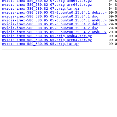
nvidia-imex-580_580.82.07.orig-amd64.tar.gz
nvidia-imex-580_580.82.07.orig-arm64.tar.gz
nvidia-imex-580_580.82.07.orig.tar.gz
nvidia-imex-580_580.95.05-0ubuntu0.25.04.1.debi..>
nvidia-imex-580_580.95.05-0ubuntu0.25.04.1.dsc
nvidia-imex-580_580.95.05-0ubuntu0.25.04.1_amd6..>
nvidia-imex-580_580.95.05-0ubuntu0.25.04.2.debi..>
nvidia-imex-580_580.95.05-0ubuntu0.25.04.2.dsc
nvidia-imex-580_580.95.05-0ubuntu0.25.04.2_amd6..>
nvidia-imex-580_580.95.05.orig-amd64.tar.gz
nvidia-imex-580_580.95.05.orig-arm64.tar.gz
nvidia-imex-580_580.95.05.orig.tar.gz