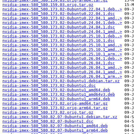
nvidia-imex-580_580.159.03.orig-arm64.tar.gz
nvidia-imex-580_580.159.03.orig.tar.gz
nvidia-imex-580_580.173.02-0ubuntu0.22.04.1.deb..>
nvidia-imex-580_580.173.02-0ubuntu0.22.04.1.dsc
nvidia-imex-580_580.173.02-0ubuntu0.22.04.1_amd..>
nvidia-imex-580_580.173.02-0ubuntu0.24.04.1.deb..>
nvidia-imex-580_580.173.02-0ubuntu0.24.04.1.dsc
nvidia-imex-580_580.173.02-0ubuntu0.24.04.1_amd..>
nvidia-imex-580_580.173.02-0ubuntu0.25.10.1.deb..>
nvidia-imex-580_580.173.02-0ubuntu0.25.10.1.dsc
nvidia-imex-580_580.173.02-0ubuntu0.25.10.1_amd..>
nvidia-imex-580_580.173.02-0ubuntu0.25.10.1_amd..>
nvidia-imex-580_580.173.02-0ubuntu0.25.10.1_arm..>
nvidia-imex-580_580.173.02-0ubuntu0.26.04.1.deb..>
nvidia-imex-580_580.173.02-0ubuntu0.26.04.1.dsc
nvidia-imex-580_580.173.02-0ubuntu0.26.04.1_amd..>
nvidia-imex-580_580.173.02-0ubuntu0.26.04.1_amd..>
nvidia-imex-580_580.173.02-0ubuntu0.26.04.1_arm..>
nvidia-imex-580_580.173.02-0ubuntu1.debian.tar.xz
nvidia-imex-580_580.173.02-0ubuntu1.dsc
nvidia-imex-580_580.173.02-0ubuntu1_amd64.deb
nvidia-imex-580_580.173.02-0ubuntu1_amd64v3.deb
nvidia-imex-580_580.173.02-0ubuntu1_arm64.deb
nvidia-imex-580_580.173.02.orig-amd64.tar.gz
nvidia-imex-580_580.173.02.orig-arm64.tar.gz
nvidia-imex-580_580.173.02.orig.tar.gz
nvidia-imex-580_580.82.07-0ubuntu1.debian.tar.xz
nvidia-imex-580_580.82.07-0ubuntu1.dsc
nvidia-imex-580_580.82.07-0ubuntu1_amd64.deb
nvidia-imex-580_580.82.07-0ubuntu1_arm64.deb