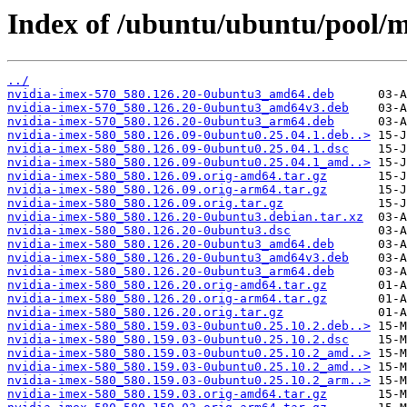
Index of /ubuntu/ubuntu/pool/m
../
nvidia-imex-570_580.126.20-0ubuntu3_amd64.deb
nvidia-imex-570_580.126.20-0ubuntu3_amd64v3.deb
nvidia-imex-570_580.126.20-0ubuntu3_arm64.deb
nvidia-imex-580_580.126.09-0ubuntu0.25.04.1.deb..>
nvidia-imex-580_580.126.09-0ubuntu0.25.04.1.dsc
nvidia-imex-580_580.126.09-0ubuntu0.25.04.1_amd..>
nvidia-imex-580_580.126.09.orig-amd64.tar.gz
nvidia-imex-580_580.126.09.orig-arm64.tar.gz
nvidia-imex-580_580.126.09.orig.tar.gz
nvidia-imex-580_580.126.20-0ubuntu3.debian.tar.xz
nvidia-imex-580_580.126.20-0ubuntu3.dsc
nvidia-imex-580_580.126.20-0ubuntu3_amd64.deb
nvidia-imex-580_580.126.20-0ubuntu3_amd64v3.deb
nvidia-imex-580_580.126.20-0ubuntu3_arm64.deb
nvidia-imex-580_580.126.20.orig-amd64.tar.gz
nvidia-imex-580_580.126.20.orig-arm64.tar.gz
nvidia-imex-580_580.126.20.orig.tar.gz
nvidia-imex-580_580.159.03-0ubuntu0.25.10.2.deb..>
nvidia-imex-580_580.159.03-0ubuntu0.25.10.2.dsc
nvidia-imex-580_580.159.03-0ubuntu0.25.10.2_amd..>
nvidia-imex-580_580.159.03-0ubuntu0.25.10.2_amd..>
nvidia-imex-580_580.159.03-0ubuntu0.25.10.2_arm..>
nvidia-imex-580_580.159.03.orig-amd64.tar.gz