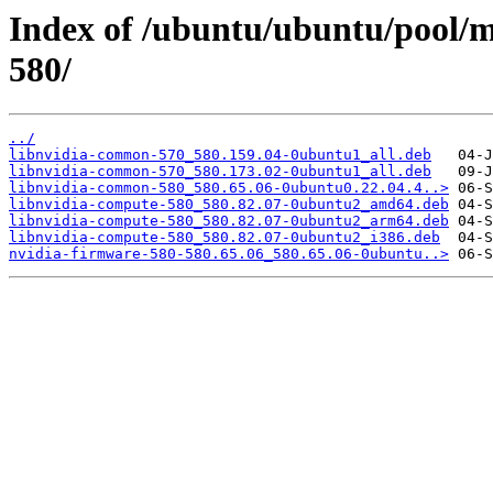
Index of /ubuntu/ubuntu/pool/mu
580/
../
libnvidia-common-570_580.159.04-0ubuntu1_all.deb
libnvidia-common-570_580.173.02-0ubuntu1_all.deb
libnvidia-common-580_580.65.06-0ubuntu0.22.04.4..>
libnvidia-compute-580_580.82.07-0ubuntu2_amd64.deb
libnvidia-compute-580_580.82.07-0ubuntu2_arm64.deb
libnvidia-compute-580_580.82.07-0ubuntu2_i386.deb
nvidia-firmware-580-580.65.06_580.65.06-0ubuntu..>