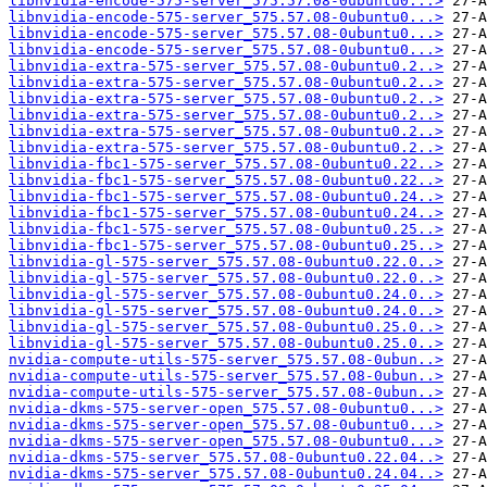
libnvidia-encode-575-server_575.57.08-0ubuntu0...>
libnvidia-encode-575-server_575.57.08-0ubuntu0...>
libnvidia-encode-575-server_575.57.08-0ubuntu0...>
libnvidia-encode-575-server_575.57.08-0ubuntu0...>
libnvidia-extra-575-server_575.57.08-0ubuntu0.2..>
libnvidia-extra-575-server_575.57.08-0ubuntu0.2..>
libnvidia-extra-575-server_575.57.08-0ubuntu0.2..>
libnvidia-extra-575-server_575.57.08-0ubuntu0.2..>
libnvidia-extra-575-server_575.57.08-0ubuntu0.2..>
libnvidia-extra-575-server_575.57.08-0ubuntu0.2..>
libnvidia-fbc1-575-server_575.57.08-0ubuntu0.22..>
libnvidia-fbc1-575-server_575.57.08-0ubuntu0.22..>
libnvidia-fbc1-575-server_575.57.08-0ubuntu0.24..>
libnvidia-fbc1-575-server_575.57.08-0ubuntu0.24..>
libnvidia-fbc1-575-server_575.57.08-0ubuntu0.25..>
libnvidia-fbc1-575-server_575.57.08-0ubuntu0.25..>
libnvidia-gl-575-server_575.57.08-0ubuntu0.22.0..>
libnvidia-gl-575-server_575.57.08-0ubuntu0.22.0..>
libnvidia-gl-575-server_575.57.08-0ubuntu0.24.0..>
libnvidia-gl-575-server_575.57.08-0ubuntu0.24.0..>
libnvidia-gl-575-server_575.57.08-0ubuntu0.25.0..>
libnvidia-gl-575-server_575.57.08-0ubuntu0.25.0..>
nvidia-compute-utils-575-server_575.57.08-0ubun..>
nvidia-compute-utils-575-server_575.57.08-0ubun..>
nvidia-compute-utils-575-server_575.57.08-0ubun..>
nvidia-dkms-575-server-open_575.57.08-0ubuntu0...>
nvidia-dkms-575-server-open_575.57.08-0ubuntu0...>
nvidia-dkms-575-server-open_575.57.08-0ubuntu0...>
nvidia-dkms-575-server_575.57.08-0ubuntu0.22.04..>
nvidia-dkms-575-server_575.57.08-0ubuntu0.24.04..>