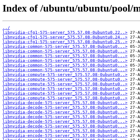
Index of /ubuntu/ubuntu/pool/mu
../
libnvidia-cfg1-575-server_575.57.08-0ubuntu0.22..>
libnvidia-cfg1-575-server_575.57.08-0ubuntu0.24..>
libnvidia-cfg1-575-server_575.57.08-0ubuntu0.25..>
libnvidia-common-575-server_575.57.08-0ubuntu0...>
libnvidia-common-575-server_575.57.08-0ubuntu0...>
libnvidia-common-575-server_575.57.08-0ubuntu0...>
libnvidia-common-575-server_575.57.08-0ubuntu0...>
libnvidia-common-575-server_575.57.08-0ubuntu0...>
libnvidia-common-575-server_575.57.08-0ubuntu0...>
libnvidia-compute-575-server_575.57.08-0ubuntu0..>
libnvidia-compute-575-server_575.57.08-0ubuntu0..>
libnvidia-compute-575-server_575.57.08-0ubuntu0..>
libnvidia-compute-575-server_575.57.08-0ubuntu0..>
libnvidia-compute-575-server_575.57.08-0ubuntu0..>
libnvidia-compute-575-server_575.57.08-0ubuntu0..>
libnvidia-decode-575-server_575.57.08-0ubuntu0...>
libnvidia-decode-575-server_575.57.08-0ubuntu0...>
libnvidia-decode-575-server_575.57.08-0ubuntu0...>
libnvidia-decode-575-server_575.57.08-0ubuntu0...>
libnvidia-decode-575-server_575.57.08-0ubuntu0...>
libnvidia-decode-575-server_575.57.08-0ubuntu0...>
libnvidia-encode-575-server_575.57.08-0ubuntu0...>
libnvidia-encode-575-server_575.57.08-0ubuntu0...>