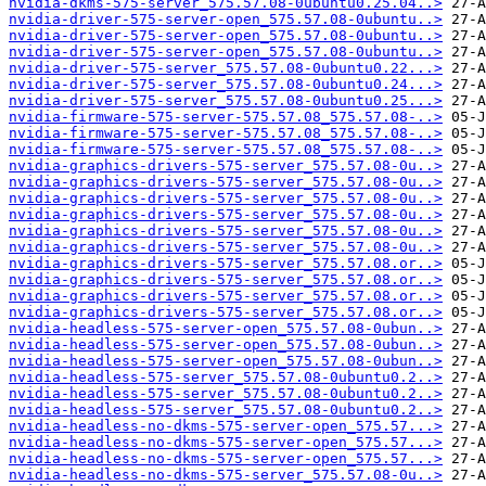
nvidia-dkms-575-server_575.57.08-0ubuntu0.25.04..>
nvidia-driver-575-server-open_575.57.08-0ubuntu..>
nvidia-driver-575-server-open_575.57.08-0ubuntu..>
nvidia-driver-575-server-open_575.57.08-0ubuntu..>
nvidia-driver-575-server_575.57.08-0ubuntu0.22...>
nvidia-driver-575-server_575.57.08-0ubuntu0.24...>
nvidia-driver-575-server_575.57.08-0ubuntu0.25...>
nvidia-firmware-575-server-575.57.08_575.57.08-..>
nvidia-firmware-575-server-575.57.08_575.57.08-..>
nvidia-firmware-575-server-575.57.08_575.57.08-..>
nvidia-graphics-drivers-575-server_575.57.08-0u..>
nvidia-graphics-drivers-575-server_575.57.08-0u..>
nvidia-graphics-drivers-575-server_575.57.08-0u..>
nvidia-graphics-drivers-575-server_575.57.08-0u..>
nvidia-graphics-drivers-575-server_575.57.08-0u..>
nvidia-graphics-drivers-575-server_575.57.08-0u..>
nvidia-graphics-drivers-575-server_575.57.08.or..>
nvidia-graphics-drivers-575-server_575.57.08.or..>
nvidia-graphics-drivers-575-server_575.57.08.or..>
nvidia-graphics-drivers-575-server_575.57.08.or..>
nvidia-headless-575-server-open_575.57.08-0ubun..>
nvidia-headless-575-server-open_575.57.08-0ubun..>
nvidia-headless-575-server-open_575.57.08-0ubun..>
nvidia-headless-575-server_575.57.08-0ubuntu0.2..>
nvidia-headless-575-server_575.57.08-0ubuntu0.2..>
nvidia-headless-575-server_575.57.08-0ubuntu0.2..>
nvidia-headless-no-dkms-575-server-open_575.57...>
nvidia-headless-no-dkms-575-server-open_575.57...>
nvidia-headless-no-dkms-575-server-open_575.57...>
nvidia-headless-no-dkms-575-server_575.57.08-0u..>