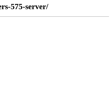
rs-575-server/