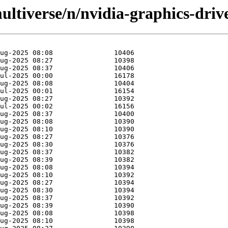
ltiverse/n/nvidia-graphics-drive