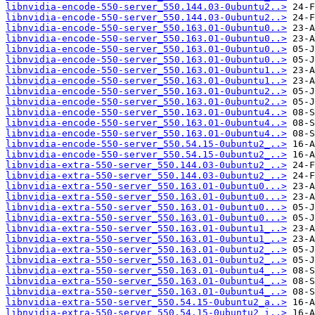
libnvidia-encode-550-server_550.144.03-0ubuntu2..>
libnvidia-encode-550-server_550.144.03-0ubuntu2..>
libnvidia-encode-550-server_550.163.01-0ubuntu0..>
libnvidia-encode-550-server_550.163.01-0ubuntu0..>
libnvidia-encode-550-server_550.163.01-0ubuntu0..>
libnvidia-encode-550-server_550.163.01-0ubuntu0..>
libnvidia-encode-550-server_550.163.01-0ubuntu1..>
libnvidia-encode-550-server_550.163.01-0ubuntu1..>
libnvidia-encode-550-server_550.163.01-0ubuntu2..>
libnvidia-encode-550-server_550.163.01-0ubuntu2..>
libnvidia-encode-550-server_550.163.01-0ubuntu4..>
libnvidia-encode-550-server_550.163.01-0ubuntu4..>
libnvidia-encode-550-server_550.163.01-0ubuntu4..>
libnvidia-encode-550-server_550.54.15-0ubuntu2_..>
libnvidia-encode-550-server_550.54.15-0ubuntu2_..>
libnvidia-extra-550-server_550.144.03-0ubuntu2_..>
libnvidia-extra-550-server_550.144.03-0ubuntu2_..>
libnvidia-extra-550-server_550.163.01-0ubuntu0...>
libnvidia-extra-550-server_550.163.01-0ubuntu0...>
libnvidia-extra-550-server_550.163.01-0ubuntu0...>
libnvidia-extra-550-server_550.163.01-0ubuntu0...>
libnvidia-extra-550-server_550.163.01-0ubuntu1_..>
libnvidia-extra-550-server_550.163.01-0ubuntu1_..>
libnvidia-extra-550-server_550.163.01-0ubuntu2_..>
libnvidia-extra-550-server_550.163.01-0ubuntu2_..>
libnvidia-extra-550-server_550.163.01-0ubuntu4_..>
libnvidia-extra-550-server_550.163.01-0ubuntu4_..>
libnvidia-extra-550-server_550.163.01-0ubuntu4_..>
libnvidia-extra-550-server_550.54.15-0ubuntu2_a..>
libnvidia-extra-550-server_550.54.15-0ubuntu2_i..>