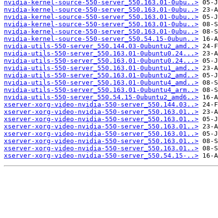
nvidia-kernel-source-550-server_550.163.01-0ubu..>
nvidia-kernel-source-550-server_550.163.01-0ubu..>
nvidia-kernel-source-550-server_550.163.01-0ubu..>
nvidia-kernel-source-550-server_550.163.01-0ubu..>
nvidia-kernel-source-550-server_550.163.01-0ubu..>
nvidia-kernel-source-550-server_550.54.15-0ubun..>
nvidia-utils-550-server_550.144.03-0ubuntu2_amd..>
nvidia-utils-550-server_550.163.01-0ubuntu0.24...>
nvidia-utils-550-server_550.163.01-0ubuntu0.24...>
nvidia-utils-550-server_550.163.01-0ubuntu1_amd..>
nvidia-utils-550-server_550.163.01-0ubuntu2_amd..>
nvidia-utils-550-server_550.163.01-0ubuntu4_amd..>
nvidia-utils-550-server_550.163.01-0ubuntu4_arm..>
nvidia-utils-550-server_550.54.15-0ubuntu2_amd6..>
xserver-xorg-video-nvidia-550-server_550.144.03..>
xserver-xorg-video-nvidia-550-server_550.163.01..>
xserver-xorg-video-nvidia-550-server_550.163.01..>
xserver-xorg-video-nvidia-550-server_550.163.01..>
xserver-xorg-video-nvidia-550-server_550.163.01..>
xserver-xorg-video-nvidia-550-server_550.163.01..>
xserver-xorg-video-nvidia-550-server_550.163.01..>
xserver-xorg-video-nvidia-550-server_550.54.15-..>