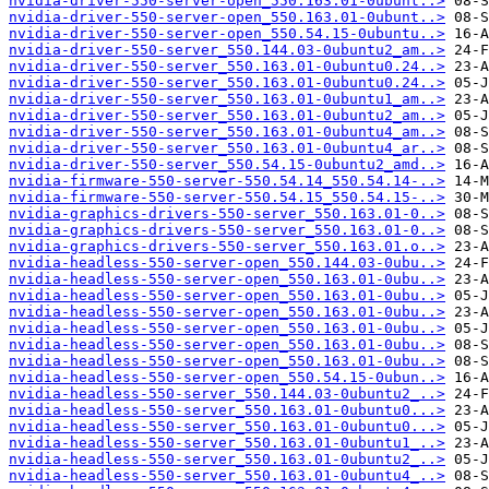
nvidia-driver-550-server-open_550.163.01-0ubunt..>
nvidia-driver-550-server-open_550.163.01-0ubunt..>
nvidia-driver-550-server-open_550.54.15-0ubuntu..>
nvidia-driver-550-server_550.144.03-0ubuntu2_am..>
nvidia-driver-550-server_550.163.01-0ubuntu0.24..>
nvidia-driver-550-server_550.163.01-0ubuntu0.24..>
nvidia-driver-550-server_550.163.01-0ubuntu1_am..>
nvidia-driver-550-server_550.163.01-0ubuntu2_am..>
nvidia-driver-550-server_550.163.01-0ubuntu4_am..>
nvidia-driver-550-server_550.163.01-0ubuntu4_ar..>
nvidia-driver-550-server_550.54.15-0ubuntu2_amd..>
nvidia-firmware-550-server-550.54.14_550.54.14-..>
nvidia-firmware-550-server-550.54.15_550.54.15-..>
nvidia-graphics-drivers-550-server_550.163.01-0..>
nvidia-graphics-drivers-550-server_550.163.01-0..>
nvidia-graphics-drivers-550-server_550.163.01.o..>
nvidia-headless-550-server-open_550.144.03-0ubu..>
nvidia-headless-550-server-open_550.163.01-0ubu..>
nvidia-headless-550-server-open_550.163.01-0ubu..>
nvidia-headless-550-server-open_550.163.01-0ubu..>
nvidia-headless-550-server-open_550.163.01-0ubu..>
nvidia-headless-550-server-open_550.163.01-0ubu..>
nvidia-headless-550-server-open_550.163.01-0ubu..>
nvidia-headless-550-server-open_550.54.15-0ubun..>
nvidia-headless-550-server_550.144.03-0ubuntu2_..>
nvidia-headless-550-server_550.163.01-0ubuntu0...>
nvidia-headless-550-server_550.163.01-0ubuntu0...>
nvidia-headless-550-server_550.163.01-0ubuntu1_..>
nvidia-headless-550-server_550.163.01-0ubuntu2_..>
nvidia-headless-550-server_550.163.01-0ubuntu4_..>