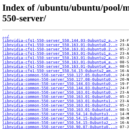
Index of /ubuntu/ubuntu/pool/mu
550-server/
../
libnvidia-cfg1-550-server_550.144.03-0ubuntu2_a..>
libnvidia-cfg1-550-server_550.163.01-0ubuntu0.2..>
libnvidia-cfg1-550-server_550.163.01-0ubuntu0.2..>
libnvidia-cfg1-550-server_550.163.01-0ubuntu1_a..>
libnvidia-cfg1-550-server_550.163.01-0ubuntu2_a..>
libnvidia-cfg1-550-server_550.163.01-0ubuntu4_a..>
libnvidia-cfg1-550-server_550.163.01-0ubuntu4_a..>
libnvidia-cfg1-550-server_550.54.15-0ubuntu2_am..>
libnvidia-common-550-server_550.127.05-0ubuntu0..>
libnvidia-common-550-server_550.127.08-0ubuntu0..>
libnvidia-common-550-server_550.144.03-0ubuntu0..>
libnvidia-common-550-server_550.144.03-0ubuntu2..>
libnvidia-common-550-server_550.163.01-0ubuntu0..>
libnvidia-common-550-server_550.163.01-0ubuntu0..>
libnvidia-common-550-server_550.163.01-0ubuntu1..>
libnvidia-common-550-server_550.163.01-0ubuntu2..>
libnvidia-common-550-server_550.163.01-0ubuntu4..>
libnvidia-common-550-server_550.54.14-0ubuntu3...>
libnvidia-common-550-server_550.54.15-0ubuntu0...>
libnvidia-common-550-server_550.54.15-0ubuntu2_..>
libnvidia-common-550-server_550.90.07-0ubuntu0...>