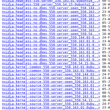
nvidia-headless-550-server_550.163.01-0ubuntu4_..>
nvidia-headless-550-server_550.54.15-0ubuntu2_a..>
nvidia-headless-no-dkms-550-server-open_550.144..>
nvidia-headless-no-dkms-550-server-open_550.163..>
nvidia-headless-no-dkms-550-server-open_550.163..>
nvidia-headless-no-dkms-550-server-open_550.163..>
nvidia-headless-no-dkms-550-server-open_550.163..>
nvidia-headless-no-dkms-550-server-open_550.163..>
nvidia-headless-no-dkms-550-server-open_550.163..>
nvidia-headless-no-dkms-550-server-open_550.54...>
nvidia-headless-no-dkms-550-server_550.144.03-0..>
nvidia-headless-no-dkms-550-server_550.163.01-0..>
nvidia-headless-no-dkms-550-server_550.163.01-0..>
nvidia-headless-no-dkms-550-server_550.163.01-0..>
nvidia-headless-no-dkms-550-server_550.163.01-0..>
nvidia-headless-no-dkms-550-server_550.163.01-0..>
nvidia-headless-no-dkms-550-server_550.163.01-0..>
nvidia-headless-no-dkms-550-server_550.54.15-0u..>
nvidia-kernel-common-550-server_550.163.01-0ubu..>
nvidia-kernel-common-550-server_550.163.01-0ubu..>
nvidia-kernel-source-550-server-open_550.144.03..>
nvidia-kernel-source-550-server-open_550.163.01..>
nvidia-kernel-source-550-server-open_550.163.01..>
nvidia-kernel-source-550-server-open_550.163.01..>
nvidia-kernel-source-550-server-open_550.163.01..>
nvidia-kernel-source-550-server-open_550.163.01..>
nvidia-kernel-source-550-server-open_550.163.01..>
nvidia-kernel-source-550-server-open_550.54.15-..>
nvidia-kernel-source-550-server_550.144.03-0ubu..>
nvidia-kernel-source-550-server_550.163.01-0ubu..>