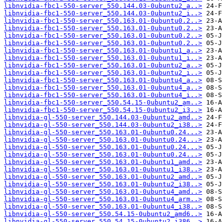
libnvidia-fbc1-550-server_550.144.03-0ubuntu2_a..>
libnvidia-fbc1-550-server_550.144.03-0ubuntu2_i..>
libnvidia-fbc1-550-server_550.163.01-0ubuntu0.2..>
libnvidia-fbc1-550-server_550.163.01-0ubuntu0.2..>
libnvidia-fbc1-550-server_550.163.01-0ubuntu0.2..>
libnvidia-fbc1-550-server_550.163.01-0ubuntu0.2..>
libnvidia-fbc1-550-server_550.163.01-0ubuntu1_a..>
libnvidia-fbc1-550-server_550.163.01-0ubuntu1_i..>
libnvidia-fbc1-550-server_550.163.01-0ubuntu2_a..>
libnvidia-fbc1-550-server_550.163.01-0ubuntu2_i..>
libnvidia-fbc1-550-server_550.163.01-0ubuntu4_a..>
libnvidia-fbc1-550-server_550.163.01-0ubuntu4_a..>
libnvidia-fbc1-550-server_550.163.01-0ubuntu4_i..>
libnvidia-fbc1-550-server_550.54.15-0ubuntu2_am..>
libnvidia-fbc1-550-server_550.54.15-0ubuntu2_i3..>
libnvidia-gl-550-server_550.144.03-0ubuntu2_amd..>
libnvidia-gl-550-server_550.144.03-0ubuntu2_i38..>
libnvidia-gl-550-server_550.163.01-0ubuntu0.24...>
libnvidia-gl-550-server_550.163.01-0ubuntu0.24...>
libnvidia-gl-550-server_550.163.01-0ubuntu0.24...>
libnvidia-gl-550-server_550.163.01-0ubuntu0.24...>
libnvidia-gl-550-server_550.163.01-0ubuntu1_amd..>
libnvidia-gl-550-server_550.163.01-0ubuntu1_i38..>
libnvidia-gl-550-server_550.163.01-0ubuntu2_amd..>
libnvidia-gl-550-server_550.163.01-0ubuntu2_i38..>
libnvidia-gl-550-server_550.163.01-0ubuntu4_amd..>
libnvidia-gl-550-server_550.163.01-0ubuntu4_arm..>
libnvidia-gl-550-server_550.163.01-0ubuntu4_i38..>
libnvidia-gl-550-server_550.54.15-0ubuntu2_amd6..>
libnvidia-gl-550-server_550.54.15-0ubuntu2_i386..>