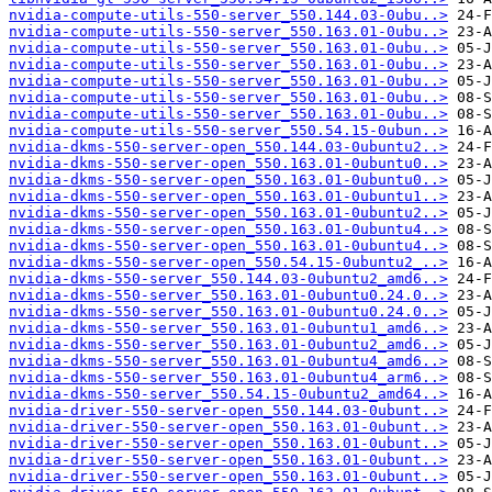
nvidia-compute-utils-550-server_550.144.03-0ubu..>
nvidia-compute-utils-550-server_550.163.01-0ubu..>
nvidia-compute-utils-550-server_550.163.01-0ubu..>
nvidia-compute-utils-550-server_550.163.01-0ubu..>
nvidia-compute-utils-550-server_550.163.01-0ubu..>
nvidia-compute-utils-550-server_550.163.01-0ubu..>
nvidia-compute-utils-550-server_550.163.01-0ubu..>
nvidia-compute-utils-550-server_550.54.15-0ubun..>
nvidia-dkms-550-server-open_550.144.03-0ubuntu2..>
nvidia-dkms-550-server-open_550.163.01-0ubuntu0..>
nvidia-dkms-550-server-open_550.163.01-0ubuntu0..>
nvidia-dkms-550-server-open_550.163.01-0ubuntu1..>
nvidia-dkms-550-server-open_550.163.01-0ubuntu2..>
nvidia-dkms-550-server-open_550.163.01-0ubuntu4..>
nvidia-dkms-550-server-open_550.163.01-0ubuntu4..>
nvidia-dkms-550-server-open_550.54.15-0ubuntu2_..>
nvidia-dkms-550-server_550.144.03-0ubuntu2_amd6..>
nvidia-dkms-550-server_550.163.01-0ubuntu0.24.0..>
nvidia-dkms-550-server_550.163.01-0ubuntu0.24.0..>
nvidia-dkms-550-server_550.163.01-0ubuntu1_amd6..>
nvidia-dkms-550-server_550.163.01-0ubuntu2_amd6..>
nvidia-dkms-550-server_550.163.01-0ubuntu4_amd6..>
nvidia-dkms-550-server_550.163.01-0ubuntu4_arm6..>
nvidia-dkms-550-server_550.54.15-0ubuntu2_amd64..>
nvidia-driver-550-server-open_550.144.03-0ubunt..>
nvidia-driver-550-server-open_550.163.01-0ubunt..>
nvidia-driver-550-server-open_550.163.01-0ubunt..>
nvidia-driver-550-server-open_550.163.01-0ubunt..>
nvidia-driver-550-server-open_550.163.01-0ubunt..>