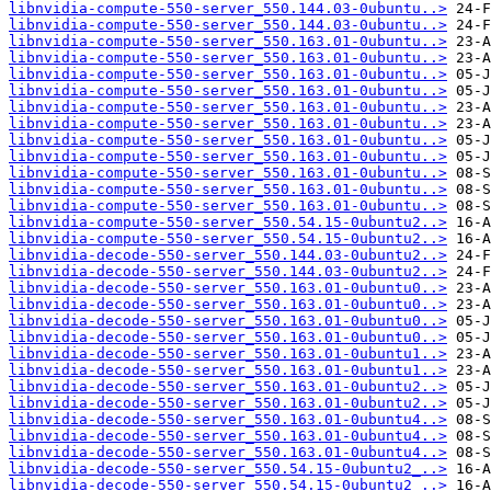
libnvidia-compute-550-server_550.144.03-0ubuntu..>
libnvidia-compute-550-server_550.144.03-0ubuntu..>
libnvidia-compute-550-server_550.163.01-0ubuntu..>
libnvidia-compute-550-server_550.163.01-0ubuntu..>
libnvidia-compute-550-server_550.163.01-0ubuntu..>
libnvidia-compute-550-server_550.163.01-0ubuntu..>
libnvidia-compute-550-server_550.163.01-0ubuntu..>
libnvidia-compute-550-server_550.163.01-0ubuntu..>
libnvidia-compute-550-server_550.163.01-0ubuntu..>
libnvidia-compute-550-server_550.163.01-0ubuntu..>
libnvidia-compute-550-server_550.163.01-0ubuntu..>
libnvidia-compute-550-server_550.163.01-0ubuntu..>
libnvidia-compute-550-server_550.163.01-0ubuntu..>
libnvidia-compute-550-server_550.54.15-0ubuntu2..>
libnvidia-compute-550-server_550.54.15-0ubuntu2..>
libnvidia-decode-550-server_550.144.03-0ubuntu2..>
libnvidia-decode-550-server_550.144.03-0ubuntu2..>
libnvidia-decode-550-server_550.163.01-0ubuntu0..>
libnvidia-decode-550-server_550.163.01-0ubuntu0..>
libnvidia-decode-550-server_550.163.01-0ubuntu0..>
libnvidia-decode-550-server_550.163.01-0ubuntu0..>
libnvidia-decode-550-server_550.163.01-0ubuntu1..>
libnvidia-decode-550-server_550.163.01-0ubuntu1..>
libnvidia-decode-550-server_550.163.01-0ubuntu2..>
libnvidia-decode-550-server_550.163.01-0ubuntu2..>
libnvidia-decode-550-server_550.163.01-0ubuntu4..>
libnvidia-decode-550-server_550.163.01-0ubuntu4..>
libnvidia-decode-550-server_550.163.01-0ubuntu4..>
libnvidia-decode-550-server_550.54.15-0ubuntu2_..>
libnvidia-decode-550-server_550.54.15-0ubuntu2_..>