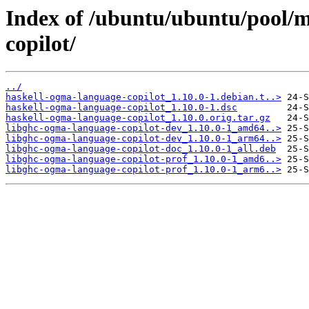
Index of /ubuntu/ubuntu/pool/m
copilot/
../
haskell-ogma-language-copilot_1.10.0-1.debian.t..>
haskell-ogma-language-copilot_1.10.0-1.dsc
haskell-ogma-language-copilot_1.10.0.orig.tar.gz
libghc-ogma-language-copilot-dev_1.10.0-1_amd64..>
libghc-ogma-language-copilot-dev_1.10.0-1_arm64..>
libghc-ogma-language-copilot-doc_1.10.0-1_all.deb
libghc-ogma-language-copilot-prof_1.10.0-1_amd6..>
libghc-ogma-language-copilot-prof_1.10.0-1_arm6..>