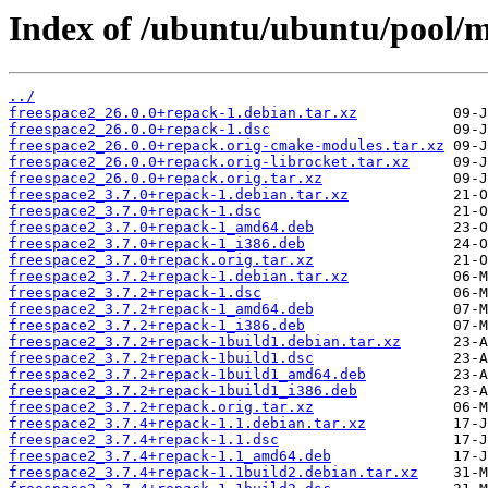
Index of /ubuntu/ubuntu/pool/mu
../
freespace2_26.0.0+repack-1.debian.tar.xz
freespace2_26.0.0+repack-1.dsc
freespace2_26.0.0+repack.orig-cmake-modules.tar.xz
freespace2_26.0.0+repack.orig-librocket.tar.xz
freespace2_26.0.0+repack.orig.tar.xz
freespace2_3.7.0+repack-1.debian.tar.xz
freespace2_3.7.0+repack-1.dsc
freespace2_3.7.0+repack-1_amd64.deb
freespace2_3.7.0+repack-1_i386.deb
freespace2_3.7.0+repack.orig.tar.xz
freespace2_3.7.2+repack-1.debian.tar.xz
freespace2_3.7.2+repack-1.dsc
freespace2_3.7.2+repack-1_amd64.deb
freespace2_3.7.2+repack-1_i386.deb
freespace2_3.7.2+repack-1build1.debian.tar.xz
freespace2_3.7.2+repack-1build1.dsc
freespace2_3.7.2+repack-1build1_amd64.deb
freespace2_3.7.2+repack-1build1_i386.deb
freespace2_3.7.2+repack.orig.tar.xz
freespace2_3.7.4+repack-1.1.debian.tar.xz
freespace2_3.7.4+repack-1.1.dsc
freespace2_3.7.4+repack-1.1_amd64.deb
freespace2_3.7.4+repack-1.1build2.debian.tar.xz