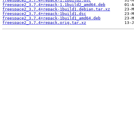
freespace2_3.7.4+repack-1.1build2.dsc
freespace2_3.7.4+repack-1.1build2_amd64.deb
freespace2_3.7.4+repack-1build1.debian.tar.xz
freespace2_3.7.4+repack-1build1.dsc
freespace2_3.7.4+repack-1build1_amd64.deb
freespace2_3.7.4+repack.orig.tar.xz