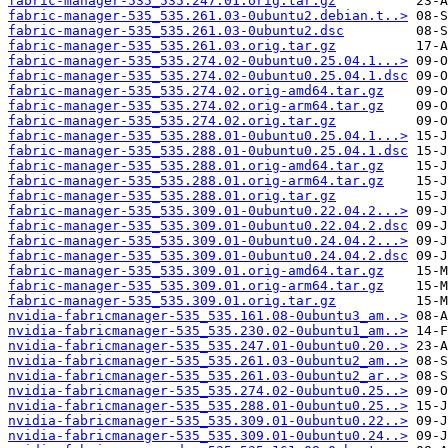
fabric-manager-535_535.247.01.orig.tar.gz
fabric-manager-535_535.261.03-0ubuntu2.debian.t..>
fabric-manager-535_535.261.03-0ubuntu2.dsc
fabric-manager-535_535.261.03.orig.tar.gz
fabric-manager-535_535.274.02-0ubuntu0.25.04.1...>
fabric-manager-535_535.274.02-0ubuntu0.25.04.1.dsc
fabric-manager-535_535.274.02.orig-amd64.tar.gz
fabric-manager-535_535.274.02.orig-arm64.tar.gz
fabric-manager-535_535.274.02.orig.tar.gz
fabric-manager-535_535.288.01-0ubuntu0.25.04.1...>
fabric-manager-535_535.288.01-0ubuntu0.25.04.1.dsc
fabric-manager-535_535.288.01.orig-amd64.tar.gz
fabric-manager-535_535.288.01.orig-arm64.tar.gz
fabric-manager-535_535.288.01.orig.tar.gz
fabric-manager-535_535.309.01-0ubuntu0.22.04.2...>
fabric-manager-535_535.309.01-0ubuntu0.22.04.2.dsc
fabric-manager-535_535.309.01-0ubuntu0.24.04.2...>
fabric-manager-535_535.309.01-0ubuntu0.24.04.2.dsc
fabric-manager-535_535.309.01.orig-amd64.tar.gz
fabric-manager-535_535.309.01.orig-arm64.tar.gz
fabric-manager-535_535.309.01.orig.tar.gz
nvidia-fabricmanager-535_535.161.08-0ubuntu3_am..>
nvidia-fabricmanager-535_535.230.02-0ubuntu1_am..>
nvidia-fabricmanager-535_535.247.01-0ubuntu0.20..>
nvidia-fabricmanager-535_535.261.03-0ubuntu2_am..>
nvidia-fabricmanager-535_535.261.03-0ubuntu2_ar..>
nvidia-fabricmanager-535_535.274.02-0ubuntu0.25..>
nvidia-fabricmanager-535_535.288.01-0ubuntu0.25..>
nvidia-fabricmanager-535_535.309.01-0ubuntu0.22..>
nvidia-fabricmanager-535_535.309.01-0ubuntu0.24..>