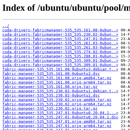
Index of /ubuntu/ubuntu/pool/m
../
cuda-drivers-fabricmanager-535_535.161.08-0ubun..>
cuda-drivers-fabricmanager-535_535.230.02-0ubun..>
cuda-drivers-fabricmanager-535_535.247.01-0ubun..>
cuda-drivers-fabricmanager-535_535.261.03-0ubun..>
cuda-drivers-fabricmanager-535_535.261.03-0ubun..>
cuda-drivers-fabricmanager-535_535.274.02-0ubun..>
cuda-drivers-fabricmanager-535_535.288.01-0ubun..>
cuda-drivers-fabricmanager-535_535.309.01-0ubun..>
cuda-drivers-fabricmanager-535_535.309.01-0ubun..>
fabric-manager-535_535.161.08-0ubuntu3.debian.t..>
fabric-manager-535_535.161.08-0ubuntu3.dsc
fabric-manager-535_535.161.08.orig-amd64.tar.gz
fabric-manager-535_535.161.08.orig-arm64.tar.gz
fabric-manager-535_535.161.08.orig.tar.gz
fabric-manager-535_535.230.02-0ubuntu1.debian.t..>
fabric-manager-535_535.230.02-0ubuntu1.dsc
fabric-manager-535_535.230.02.orig-amd64.tar.gz
fabric-manager-535_535.230.02.orig-arm64.tar.gz
fabric-manager-535_535.230.02.orig.tar.gz
fabric-manager-535_535.247.01-0ubuntu0.20.04.1...>
fabric-manager-535_535.247.01-0ubuntu0.20.04.1.dsc
fabric-manager-535_535.247.01.orig-amd64.tar.gz
fabric-manager-535_535.247.01.orig-arm64.tar.gz