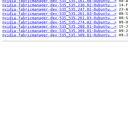
nvidia-fabricmanager-dev-535_535.161.08-0ubuntu..>
nvidia-fabricmanager-dev-535_535.230.02-0ubuntu..>
nvidia-fabricmanager-dev-535_535.247.01-0ubuntu..>
nvidia-fabricmanager-dev-535_535.261.03-0ubuntu..>
nvidia-fabricmanager-dev-535_535.261.03-0ubuntu..>
nvidia-fabricmanager-dev-535_535.274.02-0ubuntu..>
nvidia-fabricmanager-dev-535_535.288.01-0ubuntu..>
nvidia-fabricmanager-dev-535_535.309.01-0ubuntu..>
nvidia-fabricmanager-dev-535_535.309.01-0ubuntu..>