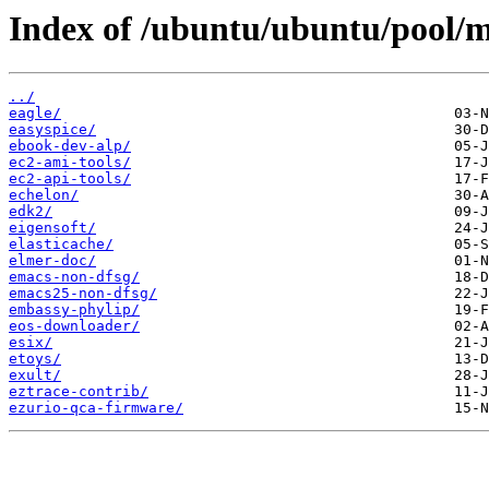
Index of /ubuntu/ubuntu/pool/mu
../
eagle/
easyspice/
ebook-dev-alp/
ec2-ami-tools/
ec2-api-tools/
echelon/
edk2/
eigensoft/
elasticache/
elmer-doc/
emacs-non-dfsg/
emacs25-non-dfsg/
embassy-phylip/
eos-downloader/
esix/
etoys/
exult/
eztrace-contrib/
ezurio-qca-firmware/