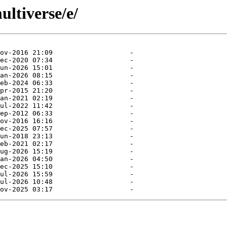
ltiverse/e/