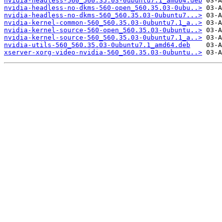
nvidia-headless-560_560.35.03-0ubuntu7.1_amd64.deb
nvidia-headless-no-dkms-560-open_560.35.03-0ubu..>
nvidia-headless-no-dkms-560_560.35.03-0ubuntu7...>
nvidia-kernel-common-560_560.35.03-0ubuntu7.1_a..>
nvidia-kernel-source-560-open_560.35.03-0ubuntu..>
nvidia-kernel-source-560_560.35.03-0ubuntu7.1_a..>
nvidia-utils-560_560.35.03-0ubuntu7.1_amd64.deb
xserver-xorg-video-nvidia-560_560.35.03-0ubuntu..>