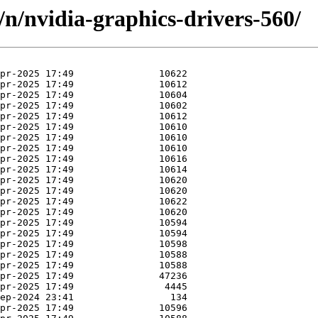
/n/nvidia-graphics-drivers-560/