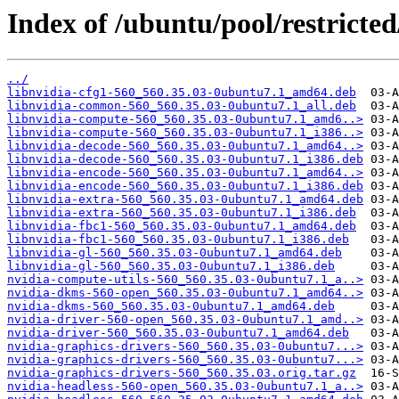
Index of /ubuntu/pool/restricted
../
libnvidia-cfg1-560_560.35.03-0ubuntu7.1_amd64.deb
libnvidia-common-560_560.35.03-0ubuntu7.1_all.deb
libnvidia-compute-560_560.35.03-0ubuntu7.1_amd6..>
libnvidia-compute-560_560.35.03-0ubuntu7.1_i386..>
libnvidia-decode-560_560.35.03-0ubuntu7.1_amd64..>
libnvidia-decode-560_560.35.03-0ubuntu7.1_i386.deb
libnvidia-encode-560_560.35.03-0ubuntu7.1_amd64..>
libnvidia-encode-560_560.35.03-0ubuntu7.1_i386.deb
libnvidia-extra-560_560.35.03-0ubuntu7.1_amd64.deb
libnvidia-extra-560_560.35.03-0ubuntu7.1_i386.deb
libnvidia-fbc1-560_560.35.03-0ubuntu7.1_amd64.deb
libnvidia-fbc1-560_560.35.03-0ubuntu7.1_i386.deb
libnvidia-gl-560_560.35.03-0ubuntu7.1_amd64.deb
libnvidia-gl-560_560.35.03-0ubuntu7.1_i386.deb
nvidia-compute-utils-560_560.35.03-0ubuntu7.1_a..>
nvidia-dkms-560-open_560.35.03-0ubuntu7.1_amd64..>
nvidia-dkms-560_560.35.03-0ubuntu7.1_amd64.deb
nvidia-driver-560-open_560.35.03-0ubuntu7.1_amd..>
nvidia-driver-560_560.35.03-0ubuntu7.1_amd64.deb
nvidia-graphics-drivers-560_560.35.03-0ubuntu7...>
nvidia-graphics-drivers-560_560.35.03-0ubuntu7...>
nvidia-graphics-drivers-560_560.35.03.orig.tar.gz
nvidia-headless-560-open_560.35.03-0ubuntu7.1_a..>