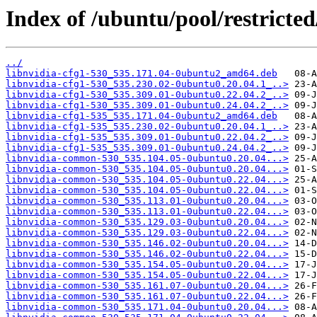
Index of /ubuntu/pool/restricted
../
libnvidia-cfg1-530_535.171.04-0ubuntu2_amd64.deb
libnvidia-cfg1-530_535.230.02-0ubuntu0.20.04.1_..>
libnvidia-cfg1-530_535.309.01-0ubuntu0.22.04.2_..>
libnvidia-cfg1-530_535.309.01-0ubuntu0.24.04.2_..>
libnvidia-cfg1-535_535.171.04-0ubuntu2_amd64.deb
libnvidia-cfg1-535_535.230.02-0ubuntu0.20.04.1_..>
libnvidia-cfg1-535_535.309.01-0ubuntu0.22.04.2_..>
libnvidia-cfg1-535_535.309.01-0ubuntu0.24.04.2_..>
libnvidia-common-530_535.104.05-0ubuntu0.20.04...>
libnvidia-common-530_535.104.05-0ubuntu0.20.04...>
libnvidia-common-530_535.104.05-0ubuntu0.22.04...>
libnvidia-common-530_535.104.05-0ubuntu0.22.04...>
libnvidia-common-530_535.113.01-0ubuntu0.20.04...>
libnvidia-common-530_535.113.01-0ubuntu0.22.04...>
libnvidia-common-530_535.129.03-0ubuntu0.20.04...>
libnvidia-common-530_535.129.03-0ubuntu0.22.04...>
libnvidia-common-530_535.146.02-0ubuntu0.20.04...>
libnvidia-common-530_535.146.02-0ubuntu0.22.04...>
libnvidia-common-530_535.154.05-0ubuntu0.20.04...>
libnvidia-common-530_535.154.05-0ubuntu0.22.04...>
libnvidia-common-530_535.161.07-0ubuntu0.20.04...>
libnvidia-common-530_535.161.07-0ubuntu0.22.04...>
libnvidia-common-530_535.171.04-0ubuntu0.20.04...>