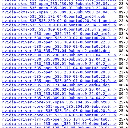
nvidia-dkms-535-open_535.230.02-0ubuntu0.20.04...>
nvidia-dkms-535-open_535.309.01-0ubuntu0.22.04...>
nvidia-dkms-535-open_535.309.01-0ubuntu0.24.04...>
nvidia-dkms-535_535.171.04-0ubuntu2_amd64.deb
nvidia-dkms-535_535.230.02-0ubuntu0.20.04.1_amd..>
nvidia-dkms-535_535.309.01-0ubuntu0.22.04.2_amd..>
nvidia-dkms-535_535.309.01-0ubuntu0.24.04.2_amd..>
nvidia-driver-530-open_535.171.04-0ubuntu2_amd6..>
nvidia-driver-530-open_535.230.02-0ubuntu0.20.0..>
nvidia-driver-530-open_535.309.01-0ubuntu0.22.0..>
nvidia-driver-530-open_535.309.01-0ubuntu0.24.0..>
nvidia-driver-530_535.171.04-0ubuntu2_amd64.deb
nvidia-driver-530_535.230.02-0ubuntu0.20.04.1_a..>
nvidia-driver-530_535.309.01-0ubuntu0.22.04.2_a..>
nvidia-driver-530_535.309.01-0ubuntu0.24.04.2_a..>
nvidia-driver-535-open_535.171.04-0ubuntu2_amd6..>
nvidia-driver-535-open_535.230.02-0ubuntu0.20.0..>
nvidia-driver-535-open_535.309.01-0ubuntu0.22.0..>
nvidia-driver-535-open_535.309.01-0ubuntu0.24.0..>
nvidia-driver-535_535.171.04-0ubuntu2_amd64.deb
nvidia-driver-535_535.230.02-0ubuntu0.20.04.1_a..>
nvidia-driver-535_535.309.01-0ubuntu0.22.04.2_a..>
nvidia-driver-535_535.309.01-0ubuntu0.24.04.2_a..>
nvidia-driver-core-535-open_535.104.05-0ubuntu0..>
nvidia-driver-core-535-open_535.104.05-0ubuntu0..>
nvidia-driver-core-535_535.104.05-0ubuntu0.20.0..>
nvidia-driver-core-535_535.104.05-0ubuntu0.22.0..>
nvidia-driver-lrm-535-open_535.104.05-0ubuntu0...>
nvidia-driver-lrm-535-open_535.104.05-0ubuntu0...>
nvidia-driver-lrm-535_535.104.05-0ubuntu0.20.04..>