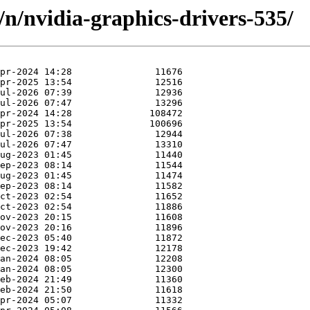
/n/nvidia-graphics-drivers-535/