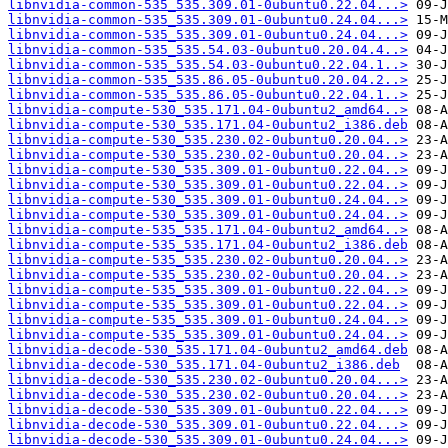
libnvidia-common-535_535.309.01-0ubuntu0.22.04...>
libnvidia-common-535_535.309.01-0ubuntu0.24.04...>
libnvidia-common-535_535.309.01-0ubuntu0.24.04...>
libnvidia-common-535_535.54.03-0ubuntu0.20.04.4..>
libnvidia-common-535_535.54.03-0ubuntu0.22.04.1..>
libnvidia-common-535_535.86.05-0ubuntu0.20.04.2..>
libnvidia-common-535_535.86.05-0ubuntu0.22.04.1..>
libnvidia-compute-530_535.171.04-0ubuntu2_amd64..>
libnvidia-compute-530_535.171.04-0ubuntu2_i386.deb
libnvidia-compute-530_535.230.02-0ubuntu0.20.04..>
libnvidia-compute-530_535.230.02-0ubuntu0.20.04..>
libnvidia-compute-530_535.309.01-0ubuntu0.22.04..>
libnvidia-compute-530_535.309.01-0ubuntu0.22.04..>
libnvidia-compute-530_535.309.01-0ubuntu0.24.04..>
libnvidia-compute-530_535.309.01-0ubuntu0.24.04..>
libnvidia-compute-535_535.171.04-0ubuntu2_amd64..>
libnvidia-compute-535_535.171.04-0ubuntu2_i386.deb
libnvidia-compute-535_535.230.02-0ubuntu0.20.04..>
libnvidia-compute-535_535.230.02-0ubuntu0.20.04..>
libnvidia-compute-535_535.309.01-0ubuntu0.22.04..>
libnvidia-compute-535_535.309.01-0ubuntu0.22.04..>
libnvidia-compute-535_535.309.01-0ubuntu0.24.04..>
libnvidia-compute-535_535.309.01-0ubuntu0.24.04..>
libnvidia-decode-530_535.171.04-0ubuntu2_amd64.deb
libnvidia-decode-530_535.171.04-0ubuntu2_i386.deb
libnvidia-decode-530_535.230.02-0ubuntu0.20.04...>
libnvidia-decode-530_535.230.02-0ubuntu0.20.04...>
libnvidia-decode-530_535.309.01-0ubuntu0.22.04...>
libnvidia-decode-530_535.309.01-0ubuntu0.22.04...>
libnvidia-decode-530_535.309.01-0ubuntu0.24.04...>