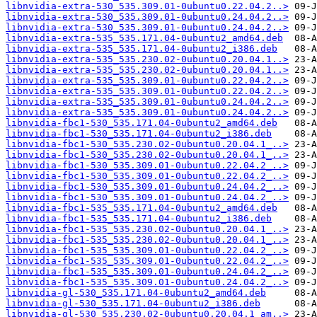
libnvidia-extra-530_535.309.01-0ubuntu0.22.04.2..>
libnvidia-extra-530_535.309.01-0ubuntu0.24.04.2..>
libnvidia-extra-530_535.309.01-0ubuntu0.24.04.2..>
libnvidia-extra-535_535.171.04-0ubuntu2_amd64.deb
libnvidia-extra-535_535.171.04-0ubuntu2_i386.deb
libnvidia-extra-535_535.230.02-0ubuntu0.20.04.1..>
libnvidia-extra-535_535.230.02-0ubuntu0.20.04.1..>
libnvidia-extra-535_535.309.01-0ubuntu0.22.04.2..>
libnvidia-extra-535_535.309.01-0ubuntu0.22.04.2..>
libnvidia-extra-535_535.309.01-0ubuntu0.24.04.2..>
libnvidia-extra-535_535.309.01-0ubuntu0.24.04.2..>
libnvidia-fbc1-530_535.171.04-0ubuntu2_amd64.deb
libnvidia-fbc1-530_535.171.04-0ubuntu2_i386.deb
libnvidia-fbc1-530_535.230.02-0ubuntu0.20.04.1_..>
libnvidia-fbc1-530_535.230.02-0ubuntu0.20.04.1_..>
libnvidia-fbc1-530_535.309.01-0ubuntu0.22.04.2_..>
libnvidia-fbc1-530_535.309.01-0ubuntu0.22.04.2_..>
libnvidia-fbc1-530_535.309.01-0ubuntu0.24.04.2_..>
libnvidia-fbc1-530_535.309.01-0ubuntu0.24.04.2_..>
libnvidia-fbc1-535_535.171.04-0ubuntu2_amd64.deb
libnvidia-fbc1-535_535.171.04-0ubuntu2_i386.deb
libnvidia-fbc1-535_535.230.02-0ubuntu0.20.04.1_..>
libnvidia-fbc1-535_535.230.02-0ubuntu0.20.04.1_..>
libnvidia-fbc1-535_535.309.01-0ubuntu0.22.04.2_..>
libnvidia-fbc1-535_535.309.01-0ubuntu0.22.04.2_..>
libnvidia-fbc1-535_535.309.01-0ubuntu0.24.04.2_..>
libnvidia-fbc1-535_535.309.01-0ubuntu0.24.04.2_..>
libnvidia-gl-530_535.171.04-0ubuntu2_amd64.deb
libnvidia-gl-530_535.171.04-0ubuntu2_i386.deb
libnvidia-gl-530_535.230.02-0ubuntu0.20.04.1_am..>