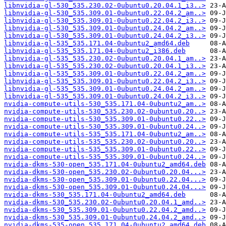
libnvidia-gl-530_535.230.02-0ubuntu0.20.04.1_i3..>
libnvidia-gl-530_535.309.01-0ubuntu0.22.04.2_am..>
libnvidia-gl-530_535.309.01-0ubuntu0.22.04.2_i3..>
libnvidia-gl-530_535.309.01-0ubuntu0.24.04.2_am..>
libnvidia-gl-530_535.309.01-0ubuntu0.24.04.2_i3..>
libnvidia-gl-535_535.171.04-0ubuntu2_amd64.deb
libnvidia-gl-535_535.171.04-0ubuntu2_i386.deb
libnvidia-gl-535_535.230.02-0ubuntu0.20.04.1_am..>
libnvidia-gl-535_535.230.02-0ubuntu0.20.04.1_i3..>
libnvidia-gl-535_535.309.01-0ubuntu0.22.04.2_am..>
libnvidia-gl-535_535.309.01-0ubuntu0.22.04.2_i3..>
libnvidia-gl-535_535.309.01-0ubuntu0.24.04.2_am..>
libnvidia-gl-535_535.309.01-0ubuntu0.24.04.2_i3..>
nvidia-compute-utils-530_535.171.04-0ubuntu2_am..>
nvidia-compute-utils-530_535.230.02-0ubuntu0.20..>
nvidia-compute-utils-530_535.309.01-0ubuntu0.22..>
nvidia-compute-utils-530_535.309.01-0ubuntu0.24..>
nvidia-compute-utils-535_535.171.04-0ubuntu2_am..>
nvidia-compute-utils-535_535.230.02-0ubuntu0.20..>
nvidia-compute-utils-535_535.309.01-0ubuntu0.22..>
nvidia-compute-utils-535_535.309.01-0ubuntu0.24..>
nvidia-dkms-530-open_535.171.04-0ubuntu2_amd64.deb
nvidia-dkms-530-open_535.230.02-0ubuntu0.20.04...>
nvidia-dkms-530-open_535.309.01-0ubuntu0.22.04...>
nvidia-dkms-530-open_535.309.01-0ubuntu0.24.04...>
nvidia-dkms-530_535.171.04-0ubuntu2_amd64.deb
nvidia-dkms-530_535.230.02-0ubuntu0.20.04.1_amd..>
nvidia-dkms-530_535.309.01-0ubuntu0.22.04.2_amd..>
nvidia-dkms-530_535.309.01-0ubuntu0.24.04.2_amd..>
nvidia-dkms-535-open_535.171.04-0ubuntu2_amd64.deb