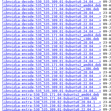
libnvidia-decode-530_535.309.01-0ubuntu0.24.04...>
libnvidia-decode-535_535.171.04-0ubuntu2_amd64.deb
libnvidia-decode-535_535.171.04-0ubuntu2_i386.deb
libnvidia-decode-535_535.230.02-0ubuntu0.20.04...>
libnvidia-decode-535_535.230.02-0ubuntu0.20.04...>
libnvidia-decode-535_535.309.01-0ubuntu0.22.04...>
libnvidia-decode-535_535.309.01-0ubuntu0.22.04...>
libnvidia-decode-535_535.309.01-0ubuntu0.24.04...>
libnvidia-decode-535_535.309.01-0ubuntu0.24.04...>
libnvidia-encode-530_535.171.04-0ubuntu2_amd64.deb
libnvidia-encode-530_535.171.04-0ubuntu2_i386.deb
libnvidia-encode-530_535.230.02-0ubuntu0.20.04...>
libnvidia-encode-530_535.230.02-0ubuntu0.20.04...>
libnvidia-encode-530_535.309.01-0ubuntu0.22.04...>
libnvidia-encode-530_535.309.01-0ubuntu0.22.04...>
libnvidia-encode-530_535.309.01-0ubuntu0.24.04...>
libnvidia-encode-530_535.309.01-0ubuntu0.24.04...>
libnvidia-encode-535_535.171.04-0ubuntu2_amd64.deb
libnvidia-encode-535_535.171.04-0ubuntu2_i386.deb
libnvidia-encode-535_535.230.02-0ubuntu0.20.04...>
libnvidia-encode-535_535.230.02-0ubuntu0.20.04...>
libnvidia-encode-535_535.309.01-0ubuntu0.22.04...>
libnvidia-encode-535_535.309.01-0ubuntu0.22.04...>
libnvidia-encode-535_535.309.01-0ubuntu0.24.04...>
libnvidia-encode-535_535.309.01-0ubuntu0.24.04...>
libnvidia-extra-530_535.171.04-0ubuntu2_amd64.deb
libnvidia-extra-530_535.171.04-0ubuntu2_i386.deb
libnvidia-extra-530_535.230.02-0ubuntu0.20.04.1..>
libnvidia-extra-530_535.230.02-0ubuntu0.20.04.1..>
libnvidia-extra-530_535.309.01-0ubuntu0.22.04.2..>