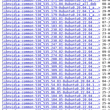
libnvidia-common-530_535.171.04-0ubuntu0.22.04...>
libnvidia-common-530_535.171.04-0ubuntu2_all.deb
libnvidia-common-530_535.179-0ubuntu0.20.04.1_a..>
libnvidia-common-530_535.179-0ubuntu0.22.04.1_a..>
libnvidia-common-530_535.179-0ubuntu0.24.04.1_a..>
libnvidia-common-530_535.183.01-0ubuntu0.20.04...>
libnvidia-common-530_535.183.01-0ubuntu0.22.04...>
libnvidia-common-530_535.183.01-0ubuntu0.24.04...>
libnvidia-common-530_535.230.02-0ubuntu0.20.04...>
libnvidia-common-530_535.230.02-0ubuntu0.22.04...>
libnvidia-common-530_535.230.02-0ubuntu0.24.04...>
libnvidia-common-530_535.230.02-0ubuntu0.24.04...>
libnvidia-common-530_535.247.01-0ubuntu0.22.04...>
libnvidia-common-530_535.247.01-0ubuntu0.24.04...>
libnvidia-common-530_535.274.02-0ubuntu0.22.04...>
libnvidia-common-530_535.274.02-0ubuntu0.24.04...>
libnvidia-common-530_535.288.01-0ubuntu0.22.04...>
libnvidia-common-530_535.288.01-0ubuntu0.24.04...>
libnvidia-common-530_535.309.01-0ubuntu0.22.04...>
libnvidia-common-530_535.309.01-0ubuntu0.22.04...>
libnvidia-common-530_535.309.01-0ubuntu0.24.04...>
libnvidia-common-530_535.309.01-0ubuntu0.24.04...>
libnvidia-common-530_535.54.03-0ubuntu0.20.04.4..>
libnvidia-common-530_535.54.03-0ubuntu0.22.04.1..>
libnvidia-common-530_535.86.05-0ubuntu0.20.04.2..>
libnvidia-common-530_535.86.05-0ubuntu0.22.04.1..>
libnvidia-common-535_535.104.05-0ubuntu0.20.04...>
libnvidia-common-535_535.104.05-0ubuntu0.20.04...>
libnvidia-common-535_535.104.05-0ubuntu0.22.04...>
libnvidia-common-535_535.104.05-0ubuntu0.22.04...>