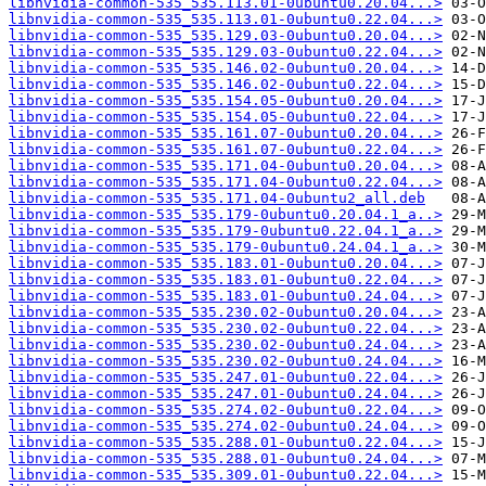
libnvidia-common-535_535.113.01-0ubuntu0.20.04...>
libnvidia-common-535_535.113.01-0ubuntu0.22.04...>
libnvidia-common-535_535.129.03-0ubuntu0.20.04...>
libnvidia-common-535_535.129.03-0ubuntu0.22.04...>
libnvidia-common-535_535.146.02-0ubuntu0.20.04...>
libnvidia-common-535_535.146.02-0ubuntu0.22.04...>
libnvidia-common-535_535.154.05-0ubuntu0.20.04...>
libnvidia-common-535_535.154.05-0ubuntu0.22.04...>
libnvidia-common-535_535.161.07-0ubuntu0.20.04...>
libnvidia-common-535_535.161.07-0ubuntu0.22.04...>
libnvidia-common-535_535.171.04-0ubuntu0.20.04...>
libnvidia-common-535_535.171.04-0ubuntu0.22.04...>
libnvidia-common-535_535.171.04-0ubuntu2_all.deb
libnvidia-common-535_535.179-0ubuntu0.20.04.1_a..>
libnvidia-common-535_535.179-0ubuntu0.22.04.1_a..>
libnvidia-common-535_535.179-0ubuntu0.24.04.1_a..>
libnvidia-common-535_535.183.01-0ubuntu0.20.04...>
libnvidia-common-535_535.183.01-0ubuntu0.22.04...>
libnvidia-common-535_535.183.01-0ubuntu0.24.04...>
libnvidia-common-535_535.230.02-0ubuntu0.20.04...>
libnvidia-common-535_535.230.02-0ubuntu0.22.04...>
libnvidia-common-535_535.230.02-0ubuntu0.24.04...>
libnvidia-common-535_535.230.02-0ubuntu0.24.04...>
libnvidia-common-535_535.247.01-0ubuntu0.22.04...>
libnvidia-common-535_535.247.01-0ubuntu0.24.04...>
libnvidia-common-535_535.274.02-0ubuntu0.22.04...>
libnvidia-common-535_535.274.02-0ubuntu0.24.04...>
libnvidia-common-535_535.288.01-0ubuntu0.22.04...>
libnvidia-common-535_535.288.01-0ubuntu0.24.04...>
libnvidia-common-535_535.309.01-0ubuntu0.22.04...>