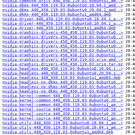
nvidia-compute-utils-440_450.119.03-0ubuntu1_am..>
nvidia-dkms-440_450.119.03-0ubuntu0.18.04.1_amd..>
nvidia-dkms-440_450.119.03-0ubuntu0.20.04.1_amd..>
nvidia-dkms-440_450.119.03-0ubuntu1_amd64.deb
nvidia-driver-440_450.119.03-0ubuntu0.18.04.1_a..>
nvidia-driver-440_450.119.03-0ubuntu0.20.04.1_a..>
nvidia-driver-440_450.119.03-0ubuntu1_amd64.deb
nvidia-graphics-drivers-450_450.119.03-0ubuntu0..>
nvidia-graphics-drivers-450_450.119.03-0ubuntu0..>
nvidia-graphics-drivers-450_450.119.03-0ubuntu0..>
nvidia-graphics-drivers-450_450.119.03-0ubuntu0..>
nvidia-graphics-drivers-450_450.119.03-0ubuntu1..>
nvidia-graphics-drivers-450_450.119.03-0ubuntu1..>
nvidia-graphics-drivers-450_450.119.03.orig-amd..>
nvidia-graphics-drivers-450_450.119.03.orig.tar.gz
nvidia-headless-440_450.119.03-0ubuntu0.18.04.1..>
nvidia-headless-440_450.119.03-0ubuntu0.20.04.1..>
nvidia-headless-440_450.119.03-0ubuntu1_amd64.deb
nvidia-headless-no-dkms-440_450.119.03-0ubuntu0..>
nvidia-headless-no-dkms-440_450.119.03-0ubuntu0..>
nvidia-headless-no-dkms-440_450.119.03-0ubuntu1..>
nvidia-kernel-common-440_450.119.03-0ubuntu0.18..>
nvidia-kernel-common-440_450.119.03-0ubuntu0.20..>
nvidia-kernel-common-440_450.119.03-0ubuntu1_am..>
nvidia-kernel-source-440_450.119.03-0ubuntu0.18..>
nvidia-kernel-source-440_450.119.03-0ubuntu0.20..>
nvidia-kernel-source-440_450.119.03-0ubuntu1_am..>
nvidia-utils-440_450.119.03-0ubuntu0.18.04.1_am..>
nvidia-utils-440_450.119.03-0ubuntu0.20.04.1_am..>
nvidia-utils-440_450.119.03-0ubuntu1_amd64.deb