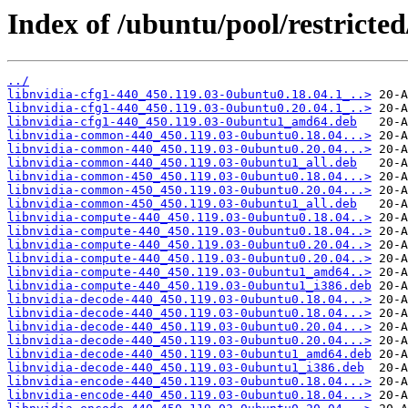
Index of /ubuntu/pool/restricted
../
libnvidia-cfg1-440_450.119.03-0ubuntu0.18.04.1_..>
libnvidia-cfg1-440_450.119.03-0ubuntu0.20.04.1_..>
libnvidia-cfg1-440_450.119.03-0ubuntu1_amd64.deb
libnvidia-common-440_450.119.03-0ubuntu0.18.04...>
libnvidia-common-440_450.119.03-0ubuntu0.20.04...>
libnvidia-common-440_450.119.03-0ubuntu1_all.deb
libnvidia-common-450_450.119.03-0ubuntu0.18.04...>
libnvidia-common-450_450.119.03-0ubuntu0.20.04...>
libnvidia-common-450_450.119.03-0ubuntu1_all.deb
libnvidia-compute-440_450.119.03-0ubuntu0.18.04..>
libnvidia-compute-440_450.119.03-0ubuntu0.18.04..>
libnvidia-compute-440_450.119.03-0ubuntu0.20.04..>
libnvidia-compute-440_450.119.03-0ubuntu0.20.04..>
libnvidia-compute-440_450.119.03-0ubuntu1_amd64..>
libnvidia-compute-440_450.119.03-0ubuntu1_i386.deb
libnvidia-decode-440_450.119.03-0ubuntu0.18.04...>
libnvidia-decode-440_450.119.03-0ubuntu0.18.04...>
libnvidia-decode-440_450.119.03-0ubuntu0.20.04...>
libnvidia-decode-440_450.119.03-0ubuntu0.20.04...>
libnvidia-decode-440_450.119.03-0ubuntu1_amd64.deb
libnvidia-decode-440_450.119.03-0ubuntu1_i386.deb
libnvidia-encode-440_450.119.03-0ubuntu0.18.04...>
libnvidia-encode-440_450.119.03-0ubuntu0.18.04...>