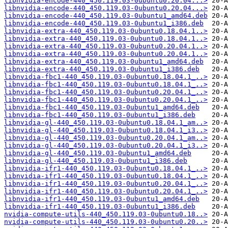
libnvidia-encode-440_450.119.03-0ubuntu0.20.04...>
libnvidia-encode-440_450.119.03-0ubuntu0.20.04...>
libnvidia-encode-440_450.119.03-0ubuntu1_amd64.deb
libnvidia-encode-440_450.119.03-0ubuntu1_i386.deb
libnvidia-extra-440_450.119.03-0ubuntu0.18.04.1..>
libnvidia-extra-440_450.119.03-0ubuntu0.18.04.1..>
libnvidia-extra-440_450.119.03-0ubuntu0.20.04.1..>
libnvidia-extra-440_450.119.03-0ubuntu0.20.04.1..>
libnvidia-extra-440_450.119.03-0ubuntu1_amd64.deb
libnvidia-extra-440_450.119.03-0ubuntu1_i386.deb
libnvidia-fbc1-440_450.119.03-0ubuntu0.18.04.1_..>
libnvidia-fbc1-440_450.119.03-0ubuntu0.18.04.1_..>
libnvidia-fbc1-440_450.119.03-0ubuntu0.20.04.1_..>
libnvidia-fbc1-440_450.119.03-0ubuntu0.20.04.1_..>
libnvidia-fbc1-440_450.119.03-0ubuntu1_amd64.deb
libnvidia-fbc1-440_450.119.03-0ubuntu1_i386.deb
libnvidia-gl-440_450.119.03-0ubuntu0.18.04.1_am..>
libnvidia-gl-440_450.119.03-0ubuntu0.18.04.1_i3..>
libnvidia-gl-440_450.119.03-0ubuntu0.20.04.1_am..>
libnvidia-gl-440_450.119.03-0ubuntu0.20.04.1_i3..>
libnvidia-gl-440_450.119.03-0ubuntu1_amd64.deb
libnvidia-gl-440_450.119.03-0ubuntu1_i386.deb
libnvidia-ifr1-440_450.119.03-0ubuntu0.18.04.1_..>
libnvidia-ifr1-440_450.119.03-0ubuntu0.18.04.1_..>
libnvidia-ifr1-440_450.119.03-0ubuntu0.20.04.1_..>
libnvidia-ifr1-440_450.119.03-0ubuntu0.20.04.1_..>
libnvidia-ifr1-440_450.119.03-0ubuntu1_amd64.deb
libnvidia-ifr1-440_450.119.03-0ubuntu1_i386.deb
nvidia-compute-utils-440_450.119.03-0ubuntu0.18..>
nvidia-compute-utils-440_450.119.03-0ubuntu0.20..>