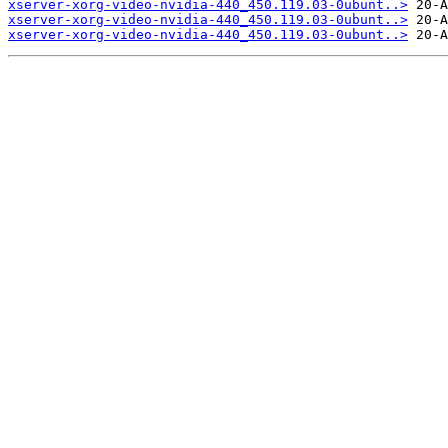
xserver-xorg-video-nvidia-440_450.119.03-0ubunt..>
xserver-xorg-video-nvidia-440_450.119.03-0ubunt..>
xserver-xorg-video-nvidia-440_450.119.03-0ubunt..>