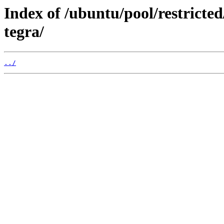
Index of /ubuntu/pool/restricted
tegra/
../