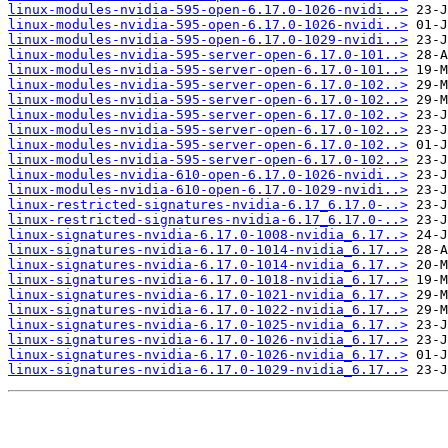
linux-modules-nvidia-595-open-6.17.0-1026-nvidi..>
linux-modules-nvidia-595-open-6.17.0-1026-nvidi..>
linux-modules-nvidia-595-open-6.17.0-1029-nvidi..>
linux-modules-nvidia-595-server-open-6.17.0-101..>
linux-modules-nvidia-595-server-open-6.17.0-101..>
linux-modules-nvidia-595-server-open-6.17.0-102..>
linux-modules-nvidia-595-server-open-6.17.0-102..>
linux-modules-nvidia-595-server-open-6.17.0-102..>
linux-modules-nvidia-595-server-open-6.17.0-102..>
linux-modules-nvidia-595-server-open-6.17.0-102..>
linux-modules-nvidia-595-server-open-6.17.0-102..>
linux-modules-nvidia-610-open-6.17.0-1026-nvidi..>
linux-modules-nvidia-610-open-6.17.0-1029-nvidi..>
linux-restricted-signatures-nvidia-6.17_6.17.0-..>
linux-restricted-signatures-nvidia-6.17_6.17.0-..>
linux-signatures-nvidia-6.17.0-1008-nvidia_6.17..>
linux-signatures-nvidia-6.17.0-1014-nvidia_6.17..>
linux-signatures-nvidia-6.17.0-1014-nvidia_6.17..>
linux-signatures-nvidia-6.17.0-1018-nvidia_6.17..>
linux-signatures-nvidia-6.17.0-1021-nvidia_6.17..>
linux-signatures-nvidia-6.17.0-1022-nvidia_6.17..>
linux-signatures-nvidia-6.17.0-1025-nvidia_6.17..>
linux-signatures-nvidia-6.17.0-1026-nvidia_6.17..>
linux-signatures-nvidia-6.17.0-1026-nvidia_6.17..>
linux-signatures-nvidia-6.17.0-1029-nvidia_6.17..>