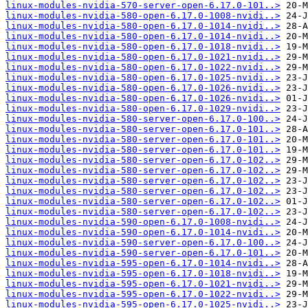
linux-modules-nvidia-570-server-open-6.17.0-101..>
linux-modules-nvidia-580-open-6.17.0-1008-nvidi..>
linux-modules-nvidia-580-open-6.17.0-1014-nvidi..>
linux-modules-nvidia-580-open-6.17.0-1014-nvidi..>
linux-modules-nvidia-580-open-6.17.0-1018-nvidi..>
linux-modules-nvidia-580-open-6.17.0-1021-nvidi..>
linux-modules-nvidia-580-open-6.17.0-1022-nvidi..>
linux-modules-nvidia-580-open-6.17.0-1025-nvidi..>
linux-modules-nvidia-580-open-6.17.0-1026-nvidi..>
linux-modules-nvidia-580-open-6.17.0-1026-nvidi..>
linux-modules-nvidia-580-open-6.17.0-1029-nvidi..>
linux-modules-nvidia-580-server-open-6.17.0-100..>
linux-modules-nvidia-580-server-open-6.17.0-101..>
linux-modules-nvidia-580-server-open-6.17.0-101..>
linux-modules-nvidia-580-server-open-6.17.0-101..>
linux-modules-nvidia-580-server-open-6.17.0-102..>
linux-modules-nvidia-580-server-open-6.17.0-102..>
linux-modules-nvidia-580-server-open-6.17.0-102..>
linux-modules-nvidia-580-server-open-6.17.0-102..>
linux-modules-nvidia-580-server-open-6.17.0-102..>
linux-modules-nvidia-580-server-open-6.17.0-102..>
linux-modules-nvidia-590-open-6.17.0-1008-nvidi..>
linux-modules-nvidia-590-open-6.17.0-1014-nvidi..>
linux-modules-nvidia-590-server-open-6.17.0-100..>
linux-modules-nvidia-590-server-open-6.17.0-101..>
linux-modules-nvidia-595-open-6.17.0-1014-nvidi..>
linux-modules-nvidia-595-open-6.17.0-1018-nvidi..>
linux-modules-nvidia-595-open-6.17.0-1021-nvidi..>
linux-modules-nvidia-595-open-6.17.0-1022-nvidi..>
linux-modules-nvidia-595-open-6.17.0-1025-nvidi..>