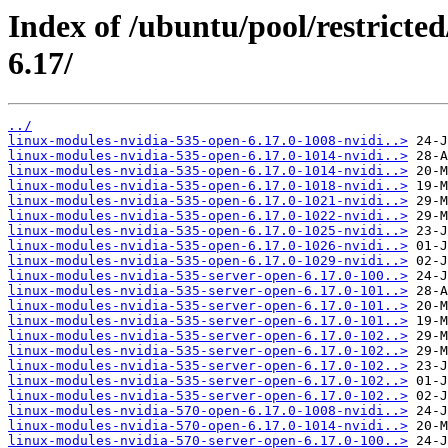
Index of /ubuntu/pool/restricted
6.17/
../
linux-modules-nvidia-535-open-6.17.0-1008-nvidi..>
linux-modules-nvidia-535-open-6.17.0-1014-nvidi..>
linux-modules-nvidia-535-open-6.17.0-1014-nvidi..>
linux-modules-nvidia-535-open-6.17.0-1018-nvidi..>
linux-modules-nvidia-535-open-6.17.0-1021-nvidi..>
linux-modules-nvidia-535-open-6.17.0-1022-nvidi..>
linux-modules-nvidia-535-open-6.17.0-1025-nvidi..>
linux-modules-nvidia-535-open-6.17.0-1026-nvidi..>
linux-modules-nvidia-535-open-6.17.0-1029-nvidi..>
linux-modules-nvidia-535-server-open-6.17.0-100..>
linux-modules-nvidia-535-server-open-6.17.0-101..>
linux-modules-nvidia-535-server-open-6.17.0-101..>
linux-modules-nvidia-535-server-open-6.17.0-101..>
linux-modules-nvidia-535-server-open-6.17.0-102..>
linux-modules-nvidia-535-server-open-6.17.0-102..>
linux-modules-nvidia-535-server-open-6.17.0-102..>
linux-modules-nvidia-535-server-open-6.17.0-102..>
linux-modules-nvidia-535-server-open-6.17.0-102..>
linux-modules-nvidia-570-open-6.17.0-1008-nvidi..>
linux-modules-nvidia-570-open-6.17.0-1014-nvidi..>
linux-modules-nvidia-570-server-open-6.17.0-100..>