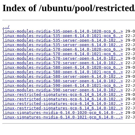
Index of /ubuntu/pool/restricted
../
linux-modules-nvidia-535-open-6.14.0-1020-gcp_6..>
linux-modules-nvidia-535-open-6.14.0-1021-gcp_6..>
linux-modules-nvidia-535-server-open-6.14.0-102..>
linux-modules-nvidia-535-server-open-6.14.0-102..>
linux-modules-nvidia-570-open-6.14.0-1020-gcp_6..>
linux-modules-nvidia-570-open-6.14.0-1021-gcp_6..>
linux-modules-nvidia-570-server-open-6.14.0-102..>
linux-modules-nvidia-570-server-open-6.14.0-102..>
linux-modules-nvidia-580-open-6.14.0-1020-gcp_6..>
linux-modules-nvidia-580-open-6.14.0-1021-gcp_6..>
linux-modules-nvidia-580-server-open-6.14.0-102..>
linux-modules-nvidia-580-server-open-6.14.0-102..>
linux-modules-nvidia-590-open-6.14.0-1021-gcp_6..>
linux-modules-nvidia-590-server-open-6.14.0-102..>
linux-restricted-signatures-gcp-6.14_6.14.0-102..>
linux-restricted-signatures-gcp-6.14_6.14.0-102..>
linux-restricted-signatures-gcp-6.14_6.14.0-102..>
linux-restricted-signatures-gcp-6.14_6.14.0-102..>
linux-signatures-nvidia-6.14.0-1020-gcp_6.14.0-..>
linux-signatures-nvidia-6.14.0-1021-gcp_6.14.0-..>