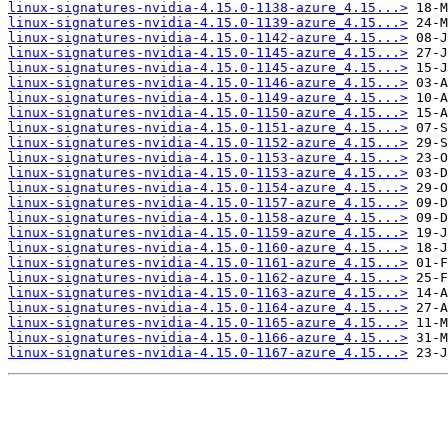
linux-signatures-nvidia-4.15.0-1138-azure_4.15...>
linux-signatures-nvidia-4.15.0-1139-azure_4.15...>
linux-signatures-nvidia-4.15.0-1142-azure_4.15...>
linux-signatures-nvidia-4.15.0-1145-azure_4.15...>
linux-signatures-nvidia-4.15.0-1145-azure_4.15...>
linux-signatures-nvidia-4.15.0-1146-azure_4.15...>
linux-signatures-nvidia-4.15.0-1149-azure_4.15...>
linux-signatures-nvidia-4.15.0-1150-azure_4.15...>
linux-signatures-nvidia-4.15.0-1151-azure_4.15...>
linux-signatures-nvidia-4.15.0-1152-azure_4.15...>
linux-signatures-nvidia-4.15.0-1153-azure_4.15...>
linux-signatures-nvidia-4.15.0-1153-azure_4.15...>
linux-signatures-nvidia-4.15.0-1154-azure_4.15...>
linux-signatures-nvidia-4.15.0-1157-azure_4.15...>
linux-signatures-nvidia-4.15.0-1158-azure_4.15...>
linux-signatures-nvidia-4.15.0-1159-azure_4.15...>
linux-signatures-nvidia-4.15.0-1160-azure_4.15...>
linux-signatures-nvidia-4.15.0-1161-azure_4.15...>
linux-signatures-nvidia-4.15.0-1162-azure_4.15...>
linux-signatures-nvidia-4.15.0-1163-azure_4.15...>
linux-signatures-nvidia-4.15.0-1164-azure_4.15...>
linux-signatures-nvidia-4.15.0-1165-azure_4.15...>
linux-signatures-nvidia-4.15.0-1166-azure_4.15...>
linux-signatures-nvidia-4.15.0-1167-azure_4.15...>