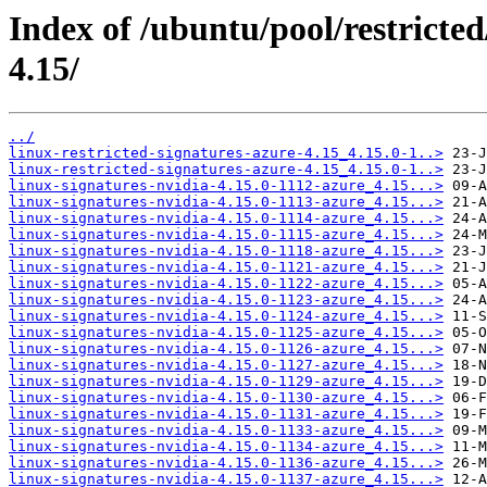
Index of /ubuntu/pool/restricted
4.15/
../
linux-restricted-signatures-azure-4.15_4.15.0-1..>
linux-restricted-signatures-azure-4.15_4.15.0-1..>
linux-signatures-nvidia-4.15.0-1112-azure_4.15...>
linux-signatures-nvidia-4.15.0-1113-azure_4.15...>
linux-signatures-nvidia-4.15.0-1114-azure_4.15...>
linux-signatures-nvidia-4.15.0-1115-azure_4.15...>
linux-signatures-nvidia-4.15.0-1118-azure_4.15...>
linux-signatures-nvidia-4.15.0-1121-azure_4.15...>
linux-signatures-nvidia-4.15.0-1122-azure_4.15...>
linux-signatures-nvidia-4.15.0-1123-azure_4.15...>
linux-signatures-nvidia-4.15.0-1124-azure_4.15...>
linux-signatures-nvidia-4.15.0-1125-azure_4.15...>
linux-signatures-nvidia-4.15.0-1126-azure_4.15...>
linux-signatures-nvidia-4.15.0-1127-azure_4.15...>
linux-signatures-nvidia-4.15.0-1129-azure_4.15...>
linux-signatures-nvidia-4.15.0-1130-azure_4.15...>
linux-signatures-nvidia-4.15.0-1131-azure_4.15...>
linux-signatures-nvidia-4.15.0-1133-azure_4.15...>
linux-signatures-nvidia-4.15.0-1134-azure_4.15...>
linux-signatures-nvidia-4.15.0-1136-azure_4.15...>
linux-signatures-nvidia-4.15.0-1137-azure_4.15...>