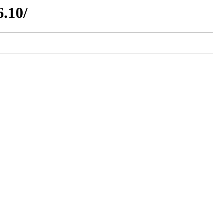
6.10/