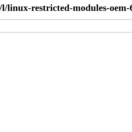
/l/linux-restricted-modules-oem-