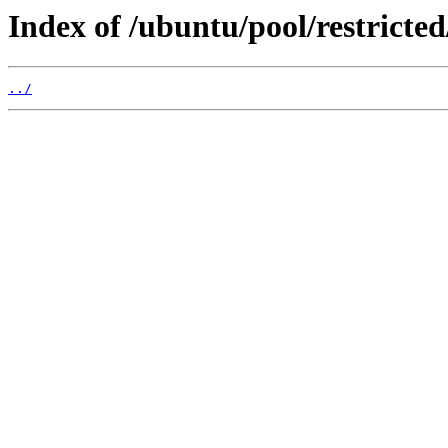
Index of /ubuntu/pool/restricted
../