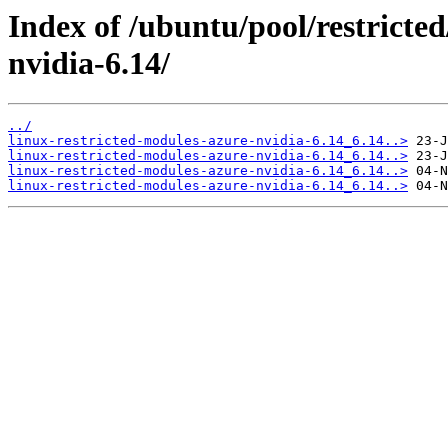
Index of /ubuntu/pool/restricted
nvidia-6.14/
../
linux-restricted-modules-azure-nvidia-6.14_6.14..>
linux-restricted-modules-azure-nvidia-6.14_6.14..>
linux-restricted-modules-azure-nvidia-6.14_6.14..>
linux-restricted-modules-azure-nvidia-6.14_6.14..>