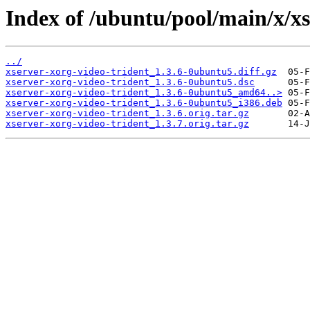
Index of /ubuntu/pool/main/x/xs
../
xserver-xorg-video-trident_1.3.6-0ubuntu5.diff.gz
xserver-xorg-video-trident_1.3.6-0ubuntu5.dsc
xserver-xorg-video-trident_1.3.6-0ubuntu5_amd64..>
xserver-xorg-video-trident_1.3.6-0ubuntu5_i386.deb
xserver-xorg-video-trident_1.3.6.orig.tar.gz
xserver-xorg-video-trident_1.3.7.orig.tar.gz