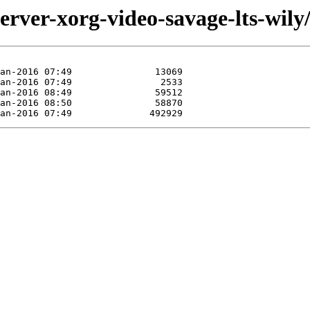
erver-xorg-video-savage-lts-wily