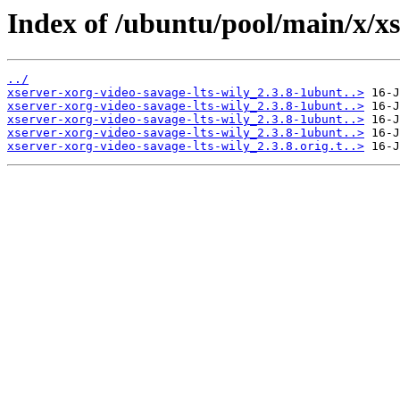
Index of /ubuntu/pool/main/x/xs
../
xserver-xorg-video-savage-lts-wily_2.3.8-1ubunt..>
xserver-xorg-video-savage-lts-wily_2.3.8-1ubunt..>
xserver-xorg-video-savage-lts-wily_2.3.8-1ubunt..>
xserver-xorg-video-savage-lts-wily_2.3.8-1ubunt..>
xserver-xorg-video-savage-lts-wily_2.3.8.orig.t..>