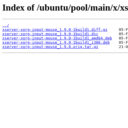
Index of /ubuntu/pool/main/x/x
../
xserver-xorg-input-mouse_1.9.0-1build1.diff.gz
xserver-xorg-input-mouse_1.9.0-1build1.dsc
xserver-xorg-input-mouse_1.9.0-1build1_amd64.deb
xserver-xorg-input-mouse_1.9.0-1build1_i386.deb
xserver-xorg-input-mouse_1.9.0.orig.tar.gz