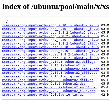
Index of /ubuntu/pool/main/x/x
../
xserver-xorg-input-evdev-dbg_2.10.1-1ubuntu2_am..>
xserver-xorg-input-evdev-dbg_2.10.1-1ubuntu2_i3..>
xserver-xorg-input-evdev-dbg_2.8.2-1ubuntu2_amd..>
xserver-xorg-input-evdev-dbg_2.8.2-1ubuntu2_i38..>
xserver-xorg-input-evdev-dev_2.10.1-1ubuntu2_al..>
xserver-xorg-input-evdev-dev_2.8.2-1ubuntu2_all..>
xserver-xorg-input-evdev-udeb_2.10.1-1ubuntu2_a..>
xserver-xorg-input-evdev-udeb_2.10.1-1ubuntu2_i..>
xserver-xorg-input-evdev-udeb_2.8.2-1ubuntu2_am..>
xserver-xorg-input-evdev-udeb_2.8.2-1ubuntu2_i3..>
xserver-xorg-input-evdev_2.10.1-1ubuntu2.diff.gz
xserver-xorg-input-evdev_2.10.1-1ubuntu2.dsc
xserver-xorg-input-evdev_2.10.1-1ubuntu2_amd64.deb
xserver-xorg-input-evdev_2.10.1-1ubuntu2_i386.deb
xserver-xorg-input-evdev_2.10.1.orig.tar.gz
xserver-xorg-input-evdev_2.8.2-1ubuntu2.diff.gz
xserver-xorg-input-evdev_2.8.2-1ubuntu2.dsc
xserver-xorg-input-evdev_2.8.2-1ubuntu2_amd64.deb
xserver-xorg-input-evdev_2.8.2-1ubuntu2_i386.deb
xserver-xorg-input-evdev_2.8.2.orig.tar.gz