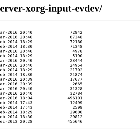
server-xorg-input-evdev/