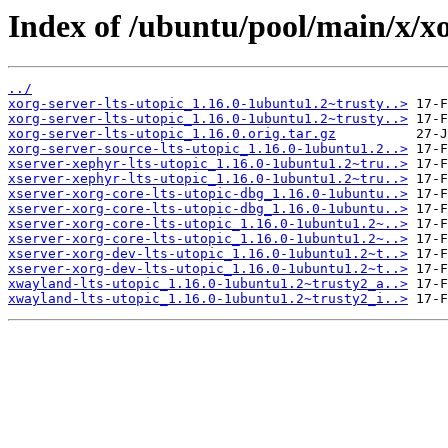
Index of /ubuntu/pool/main/x/xo
../
xorg-server-lts-utopic_1.16.0-1ubuntu1.2~trusty..>
xorg-server-lts-utopic_1.16.0-1ubuntu1.2~trusty..>
xorg-server-lts-utopic_1.16.0.orig.tar.gz
xorg-server-source-lts-utopic_1.16.0-1ubuntu1.2..>
xserver-xephyr-lts-utopic_1.16.0-1ubuntu1.2~tru..>
xserver-xephyr-lts-utopic_1.16.0-1ubuntu1.2~tru..>
xserver-xorg-core-lts-utopic-dbg_1.16.0-1ubuntu..>
xserver-xorg-core-lts-utopic-dbg_1.16.0-1ubuntu..>
xserver-xorg-core-lts-utopic_1.16.0-1ubuntu1.2~..>
xserver-xorg-core-lts-utopic_1.16.0-1ubuntu1.2~..>
xserver-xorg-dev-lts-utopic_1.16.0-1ubuntu1.2~t..>
xserver-xorg-dev-lts-utopic_1.16.0-1ubuntu1.2~t..>
xwayland-lts-utopic_1.16.0-1ubuntu1.2~trusty2_a..>
xwayland-lts-utopic_1.16.0-1ubuntu1.2~trusty2_i..>