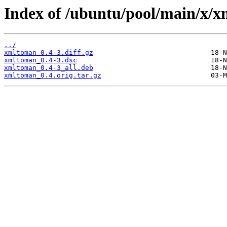
Index of /ubuntu/pool/main/x/
../
xmltoman_0.4-3.diff.gz
xmltoman_0.4-3.dsc
xmltoman_0.4-3_all.deb
xmltoman_0.4.orig.tar.gz