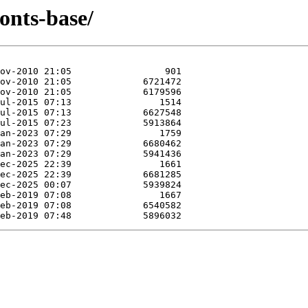
onts-base/