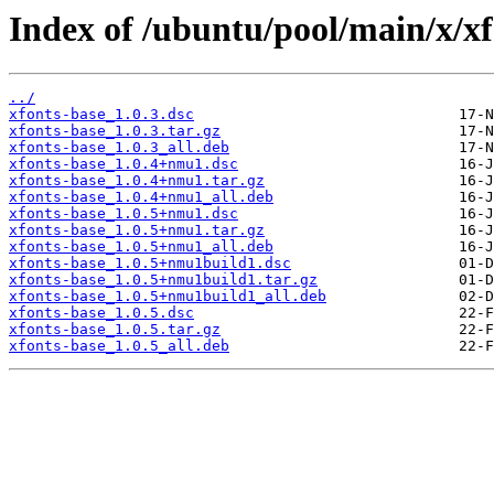
Index of /ubuntu/pool/main/x/xf
../
xfonts-base_1.0.3.dsc
xfonts-base_1.0.3.tar.gz
xfonts-base_1.0.3_all.deb
xfonts-base_1.0.4+nmu1.dsc
xfonts-base_1.0.4+nmu1.tar.gz
xfonts-base_1.0.4+nmu1_all.deb
xfonts-base_1.0.5+nmu1.dsc
xfonts-base_1.0.5+nmu1.tar.gz
xfonts-base_1.0.5+nmu1_all.deb
xfonts-base_1.0.5+nmu1build1.dsc
xfonts-base_1.0.5+nmu1build1.tar.gz
xfonts-base_1.0.5+nmu1build1_all.deb
xfonts-base_1.0.5.dsc
xfonts-base_1.0.5.tar.gz
xfonts-base_1.0.5_all.deb