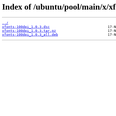
Index of /ubuntu/pool/main/x/xf
../
xfonts-100dpi_1.0.3.dsc
xfonts-100dpi_1.0.3.tar.gz
xfonts-100dpi_1.0.3_all.deb