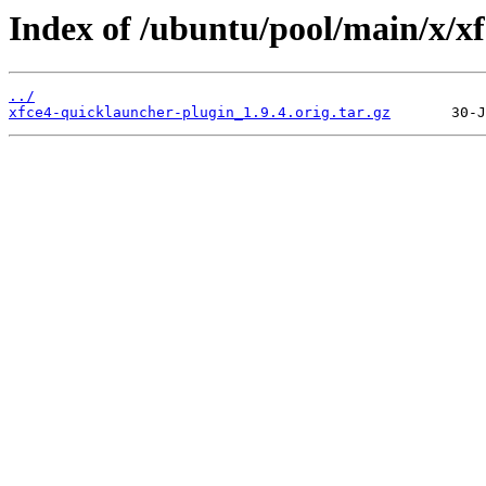
Index of /ubuntu/pool/main/x/x
../
xfce4-quicklauncher-plugin_1.9.4.orig.tar.gz