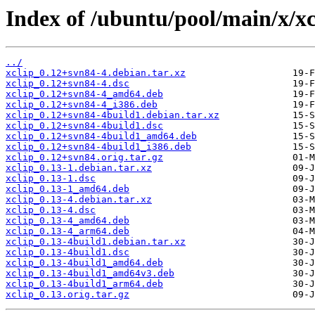
Index of /ubuntu/pool/main/x/xc
../
xclip_0.12+svn84-4.debian.tar.xz
xclip_0.12+svn84-4.dsc
xclip_0.12+svn84-4_amd64.deb
xclip_0.12+svn84-4_i386.deb
xclip_0.12+svn84-4build1.debian.tar.xz
xclip_0.12+svn84-4build1.dsc
xclip_0.12+svn84-4build1_amd64.deb
xclip_0.12+svn84-4build1_i386.deb
xclip_0.12+svn84.orig.tar.gz
xclip_0.13-1.debian.tar.xz
xclip_0.13-1.dsc
xclip_0.13-1_amd64.deb
xclip_0.13-4.debian.tar.xz
xclip_0.13-4.dsc
xclip_0.13-4_amd64.deb
xclip_0.13-4_arm64.deb
xclip_0.13-4build1.debian.tar.xz
xclip_0.13-4build1.dsc
xclip_0.13-4build1_amd64.deb
xclip_0.13-4build1_amd64v3.deb
xclip_0.13-4build1_arm64.deb
xclip_0.13.orig.tar.gz