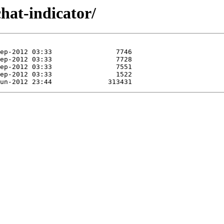
hat-indicator/