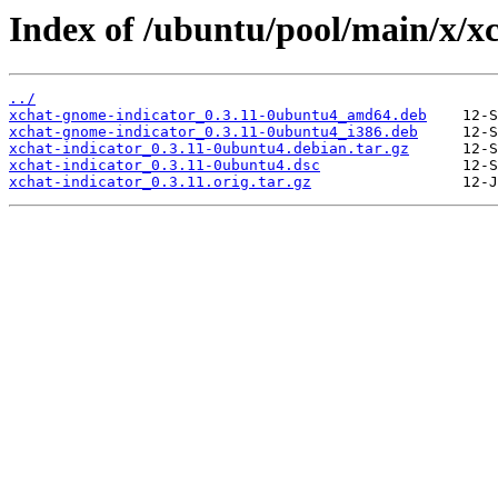
Index of /ubuntu/pool/main/x/xc
../
xchat-gnome-indicator_0.3.11-0ubuntu4_amd64.deb
xchat-gnome-indicator_0.3.11-0ubuntu4_i386.deb
xchat-indicator_0.3.11-0ubuntu4.debian.tar.gz
xchat-indicator_0.3.11-0ubuntu4.dsc
xchat-indicator_0.3.11.orig.tar.gz