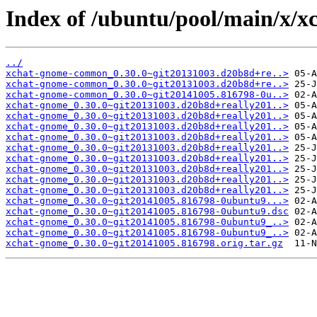
Index of /ubuntu/pool/main/x/x
../
xchat-gnome-common_0.30.0~git20131003.d20b8d+re..>
xchat-gnome-common_0.30.0~git20131003.d20b8d+re..>
xchat-gnome-common_0.30.0~git20141005.816798-0u..>
xchat-gnome_0.30.0~git20131003.d20b8d+really201..>
xchat-gnome_0.30.0~git20131003.d20b8d+really201..>
xchat-gnome_0.30.0~git20131003.d20b8d+really201..>
xchat-gnome_0.30.0~git20131003.d20b8d+really201..>
xchat-gnome_0.30.0~git20131003.d20b8d+really201..>
xchat-gnome_0.30.0~git20131003.d20b8d+really201..>
xchat-gnome_0.30.0~git20131003.d20b8d+really201..>
xchat-gnome_0.30.0~git20131003.d20b8d+really201..>
xchat-gnome_0.30.0~git20131003.d20b8d+really201..>
xchat-gnome_0.30.0~git20141005.816798-0ubuntu9...>
xchat-gnome_0.30.0~git20141005.816798-0ubuntu9.dsc
xchat-gnome_0.30.0~git20141005.816798-0ubuntu9_..>
xchat-gnome_0.30.0~git20141005.816798-0ubuntu9_..>
xchat-gnome_0.30.0~git20141005.816798.orig.tar.gz